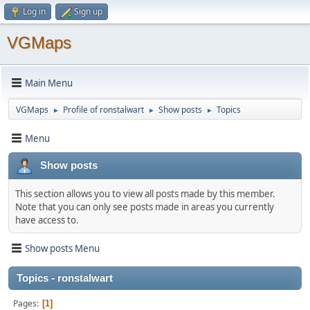
Log in
Sign up
VGMaps
Main Menu
VGMaps
Profile of ronstalwart
Show posts
Topics
►
►
►
Menu
Show posts
This section allows you to view all posts made by this member.
Note that you can only see posts made in areas you currently
have access to.
Show posts Menu
Topics - ronstalwart
Pages
1