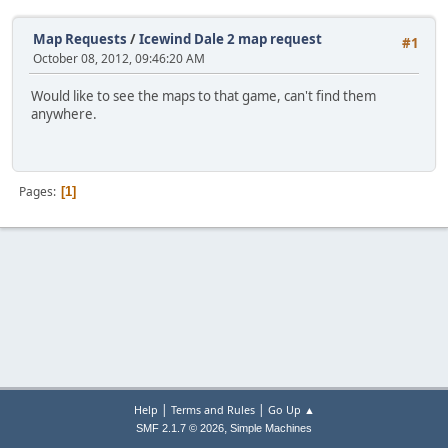
Map Requests
/
Icewind Dale 2 map request
#1
October 08, 2012, 09:46:20 AM
Would like to see the maps to that game, can't find them
anywhere.
Pages
1
|
|
Help
Terms and Rules
Go Up ▲
,
SMF 2.1.7 © 2026
Simple Machines