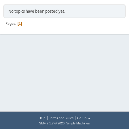
No topics have been posted yet.
Pages
1
|
|
Help
Terms and Rules
Go Up ▲
,
SMF 2.1.7 © 2026
Simple Machines