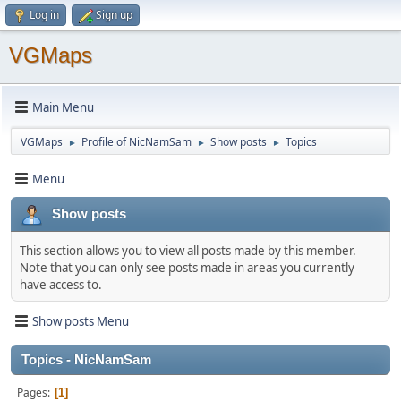
Log in
Sign up
VGMaps
Main Menu
VGMaps
Profile of NicNamSam
Show posts
Topics
►
►
►
Menu
Show posts
This section allows you to view all posts made by this member.
Note that you can only see posts made in areas you currently
have access to.
Show posts Menu
Topics - NicNamSam
Pages
1