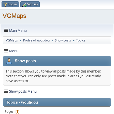
Log in
Sign up
VGMaps
Main Menu
VGMaps
Profile of woutidou
Show posts
Topics
►
►
►
Menu
Show posts
This section allows you to view all posts made by this member.
Note that you can only see posts made in areas you currently
have access to.
Show posts Menu
Topics - woutidou
Pages
1