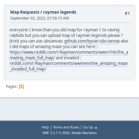
Map Requests
/
rayman legends
#1
September 02, 2022, 07:39:15 AM
everyone I know than you did map for rayman 1 to raving
rabbids but you can upload map of rayman legends please ?
(trick you can use ubicanvas:
github.com/byvar/ubi-canvas
also
I did maps of amazing maze you can see here :
https://www.reddit.com/r/Rayman/comments/wwm1h6/the_a
mazing_maze_full_map/
and invaded :
reddit.com/r/Rayman/comments/wwmeni/the_amazing_maze
_invaded_full_map/
Pages
1
|
|
Help
Terms and Rules
Go Up ▲
,
SMF 2.1.7 © 2026
Simple Machines