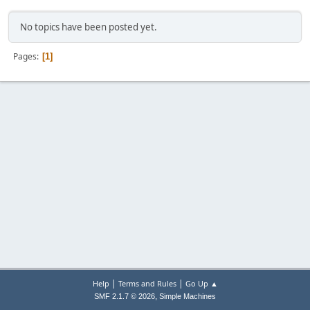
No topics have been posted yet.
Pages
1
|
|
Help
Terms and Rules
Go Up ▲
,
SMF 2.1.7 © 2026
Simple Machines