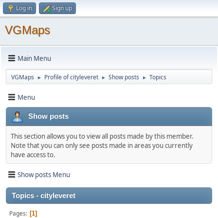
Log in
Sign up
VGMaps
Main Menu
VGMaps
Profile of cityleveret
Show posts
Topics
►
►
►
Menu
Show posts
This section allows you to view all posts made by this member.
Note that you can only see posts made in areas you currently
have access to.
Show posts Menu
Topics - cityleveret
Pages
1