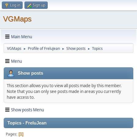
Log in
Sign up
VGMaps
Main Menu
VGMaps
Profile of FreluJean
Show posts
Topics
►
►
►
Menu
Show posts
This section allows you to view all posts made by this member.
Note that you can only see posts made in areas you currently
have access to.
Show posts Menu
Topics - FreluJean
Pages
1