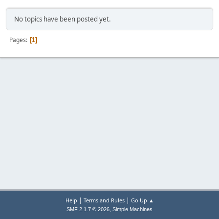
No topics have been posted yet.
Pages
1
|
|
Help
Terms and Rules
Go Up ▲
,
SMF 2.1.7 © 2026
Simple Machines