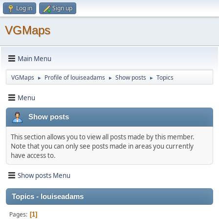
Log in
Sign up
VGMaps
Main Menu
VGMaps
Profile of louiseadams
Show posts
Topics
►
►
►
Menu
Show posts
This section allows you to view all posts made by this member.
Note that you can only see posts made in areas you currently
have access to.
Show posts Menu
Topics - louiseadams
Pages
1