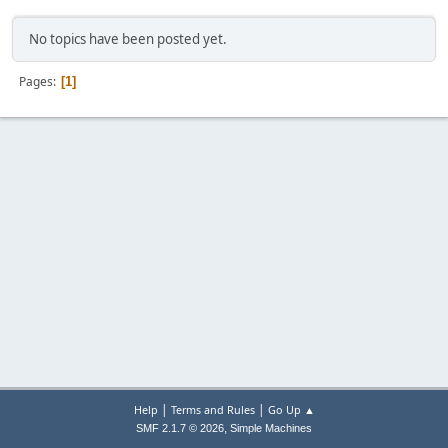
No topics have been posted yet.
Pages
1
|
|
Help
Terms and Rules
Go Up ▲
,
SMF 2.1.7 © 2026
Simple Machines