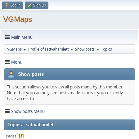
Log in
Sign up
VGMaps
Main Menu
VGMaps
Profile of sattvahamlett
Show posts
Topics
►
►
►
Menu
Show posts
This section allows you to view all posts made by this member.
Note that you can only see posts made in areas you currently
have access to.
Show posts Menu
Topics - sattvahamlett
Pages
1