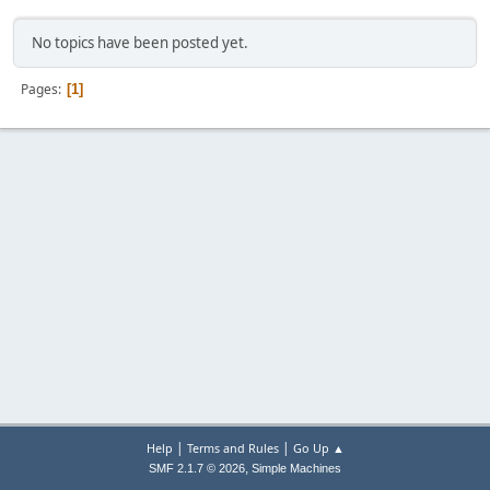
No topics have been posted yet.
Pages
1
|
|
Help
Terms and Rules
Go Up ▲
,
SMF 2.1.7 © 2026
Simple Machines