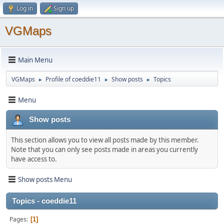
Log in
Sign up
VGMaps
Main Menu
VGMaps
Profile of coeddie11
Show posts
Topics
►
►
►
Menu
Show posts
This section allows you to view all posts made by this member.
Note that you can only see posts made in areas you currently
have access to.
Show posts Menu
Topics - coeddie11
Pages
1