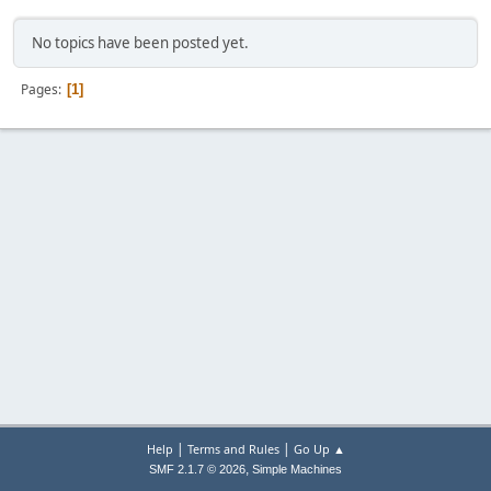
No topics have been posted yet.
Pages
1
|
|
Help
Terms and Rules
Go Up ▲
,
SMF 2.1.7 © 2026
Simple Machines