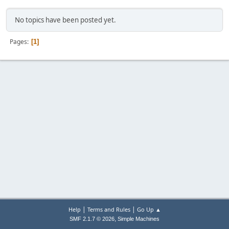
No topics have been posted yet.
Pages
1
|
|
Help
Terms and Rules
Go Up ▲
,
SMF 2.1.7 © 2026
Simple Machines