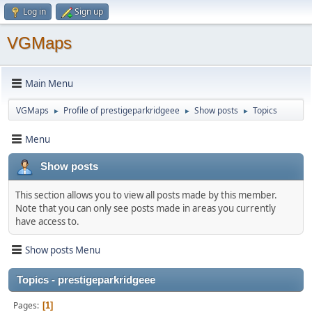
Log in
Sign up
VGMaps
Main Menu
VGMaps
Profile of prestigeparkridgeee
Show posts
Topics
►
►
►
Menu
Show posts
This section allows you to view all posts made by this member.
Note that you can only see posts made in areas you currently
have access to.
Show posts Menu
Topics - prestigeparkridgeee
Pages
1