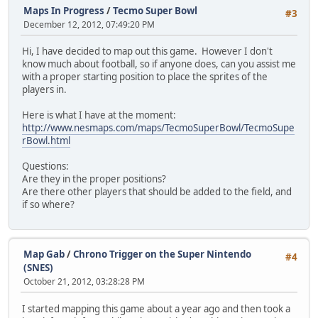
Maps In Progress
/
Tecmo Super Bowl
#3
December 12, 2012, 07:49:20 PM
Hi, I have decided to map out this game. However I don't
know much about football, so if anyone does, can you assist me
with a proper starting position to place the sprites of the
players in.
Here is what I have at the moment:
http://www.nesmaps.com/maps/TecmoSuperBowl/TecmoSupe
rBowl.html
Questions:
Are they in the proper positions?
Are there other players that should be added to the field, and
if so where?
Map Gab
/
Chrono Trigger on the Super Nintendo
#4
(SNES)
October 21, 2012, 03:28:28 PM
I started mapping this game about a year ago and then took a