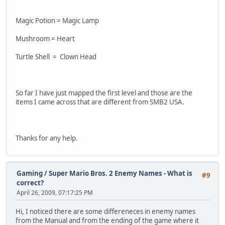
Magic Potion = Magic Lamp
Mushroom = Heart
Turtle Shell = Clown Head
So far I have just mapped the first level and those are the
items I came across that are different from SMB2 USA.
Thanks for any help.
Gaming
/
Super Mario Bros. 2 Enemy Names - What is
#9
correct?
April 26, 2009, 07:17:25 PM
Hi, I noticed there are some differeneces in enemy names
from the Manual and from the ending of the game where it