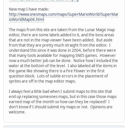
New map I have made:
http://www.snesmaps.com/maps/SuperMarioWorld/SuperMar
ioWorldMap06.html
The maps from this site are taken from the Lunar Magic map
editor, there are some labels added to it, and the boss areas
that are not in the map viewer have been added. But aside
from that they are pretty much straight from the editor. I
understand this since it was done in 2004, before there were
that many tools available for mapping SNES games. However
now a much better job can be done. Notice how I included the
water at the bottom of the level. I also labeled all the items in
the game like showing there is a Fire Flower in the first
question block. Lots of subtle errors in the placement of
sprites are off in the map editor maps.
I always feel a little bad when I submit maps to this site that
end up replacing someones maps, but in this case those maps
earned map of the month so how can they be replaced? I
don't know if I should submit my maps or not. Opinions are
welcome.