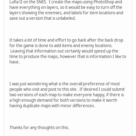
Lufia II on the SNES. I create the maps using PhotoShop and
have everything on layers, so it would be easy to turn off the
layers showing the enemies, and labels for item locations and
save out a version that is unlabeled.
It takes a lot of time and effort to go back after the back drop
for the game is done to add items and enemy locations.
Leaving that information out certainly would speed up the
time to produce the maps, however that is information I like to
have.
I was just wondering what is the overall preference of most
people who visit and post to this site. If desired I could submit
two versions of each map to make everyone happy, if there is
a high enough demand for both versions to make it worth
having duplicate maps with minor differences.
Thanks for any thoughts on this.