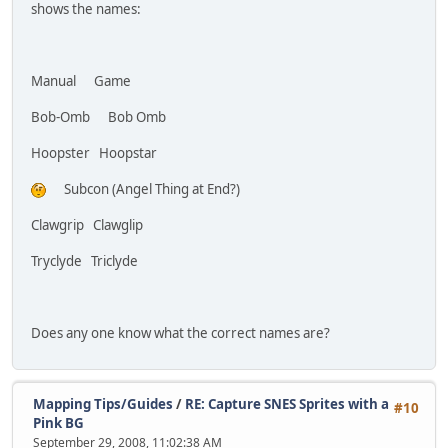
shows the names:
Manual Game
Bob-Omb Bob Omb
Hoopster Hoopstar
Subcon (Angel Thing at End?)
Clawgrip Clawglip
Tryclyde Triclyde
Does any one know what the correct names are?
Mapping Tips/Guides
/
RE: Capture SNES Sprites with a
#10
Pink BG
September 29, 2008, 11:02:38 AM