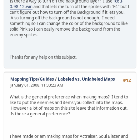
Is there a way to turn off the background layer? I use
fceu-
0.98.12.win
and that lets me turn off the sprites with "F4" but I
can't figure out how to turn off the Background if it lets you.
Also turning off the background is not enough. I need
something so I can change the color of the background to like
solid Pink so I can easily remove the background from the
enemy sprites.
Thanks for any help on this subject.
Mapping Tips/Guides
/
Labeled vs. Unlabeled Maps
#12
January 01, 2008, 11:33:23 AM
What is the general preference when making maps? I tend to
like to put the enemies and items you collect into the maps.
However a lot of maps on this site leave that information out.
Is there a general preference?
I have made or am making maps for Actraiser, Soul Blazer and