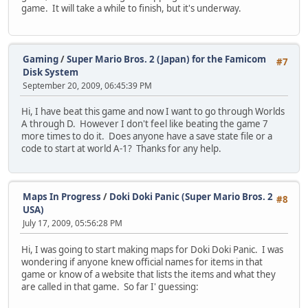
game. It will take a while to finish, but it's underway.
Gaming
/
Super Mario Bros. 2 (Japan) for the Famicom
#7
Disk System
September 20, 2009, 06:45:39 PM
Hi, I have beat this game and now I want to go through Worlds
A through D. However I don't feel like beating the game 7
more times to do it. Does anyone have a save state file or a
code to start at world A-1? Thanks for any help.
Maps In Progress
/
Doki Doki Panic (Super Mario Bros. 2
#8
USA)
July 17, 2009, 05:56:28 PM
Hi, I was going to start making maps for Doki Doki Panic. I was
wondering if anyone knew official names for items in that
game or know of a website that lists the items and what they
are called in that game. So far I' guessing: