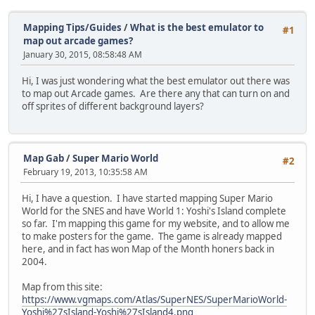
Mapping Tips/Guides
/
What is the best emulator to
#1
map out arcade games?
January 30, 2015, 08:58:48 AM
Hi, I was just wondering what the best emulator out there was
to map out Arcade games. Are there any that can turn on and
off sprites of different background layers?
Map Gab
/
Super Mario World
#2
February 19, 2013, 10:35:58 AM
Hi, I have a question. I have started mapping Super Mario
World for the SNES and have World 1: Yoshi's Island complete
so far. I'm mapping this game for my website, and to allow me
to make posters for the game. The game is already mapped
here, and in fact has won Map of the Month honers back in
2004.
Map from this site:
https://www.vgmaps.com/Atlas/SuperNES/SuperMarioWorld-
Yoshi%27sIsland-Yoshi%27sIsland4.png