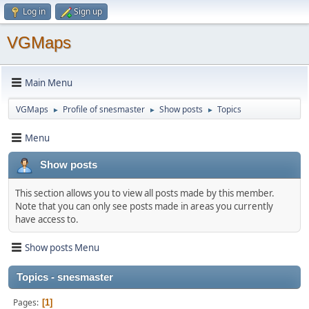
Log in
Sign up
VGMaps
Main Menu
VGMaps
Profile of snesmaster
Show posts
Topics
►
►
►
Menu
Show posts
This section allows you to view all posts made by this member.
Note that you can only see posts made in areas you currently
have access to.
Show posts Menu
Topics - snesmaster
Pages
1