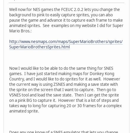
Well now for NES games the FCEUC 2.0.2 lets you change the
background to pink to easily capture sprites, you can also
pause the game and advance it to capture each frame to make
animated sprites. See examples on my website I did for Super
Mario Bros.:
http://www.nesmaps.com/maps/SuperMarioBrothers/sprites/
SuperMarioBrothersSprites.html
Now I would like to be able to do the same thing for SNES
games. I have just started making maps for Donkey Kong
Country, and I would like to do sprites for it as well. However
the current way is using ZSNES and making a save state with
the sprite on the screen that I want to capture. Then go to
VSNES tool and load the save state. Then I can get the sprite
on a pink BG to capture it. However that is a lot of steps and
takes way to long for capturing 20 or 30 frames for a complex
animated sprite.
Does any one know of a SNES emulator that lets you change