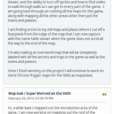
Viewer, and the ability to turn off sprites and how to find codes
to walk through walls so I can get to every part of the game. I
am going back through an redoing all the maps for this game,
along with mapping all the other areas other then just the
towns and palaces.
I am finding errors in my old maps and places where I cut off a
few pixels from the edge of the map that I can now capture
with the name table viewer when the game does not scroll all
the way to the end of the map.
I'm also making an overworld map that will be completely
labeled with all the secrets and traps in the game as well as the
towns and palaces.
Once I finish working on this project I will continue to work on
more Chrono Trigger maps for the SNES as requested.
Map Gab
/
Super Metroid on the SNES
#6
February 26, 2010, 07:30:19 PM
Hi, a while back I mapped out the introduction area of the
game, I am now working on mapping out the rest of the