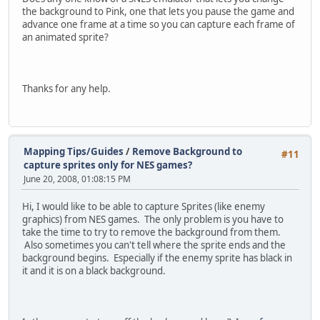
the background to Pink, one that lets you pause the game and
advance one frame at a time so you can capture each frame of
an animated sprite?
Thanks for any help.
Mapping Tips/Guides
/
Remove Background to
#11
capture sprites only for NES games?
June 20, 2008, 01:08:15 PM
Hi, I would like to be able to capture Sprites (like enemy
graphics) from NES games. The only problem is you have to
take the time to try to remove the background from them.
Also sometimes you can't tell where the sprite ends and the
background begins. Especially if the enemy sprite has black in
it and it is on a black background.