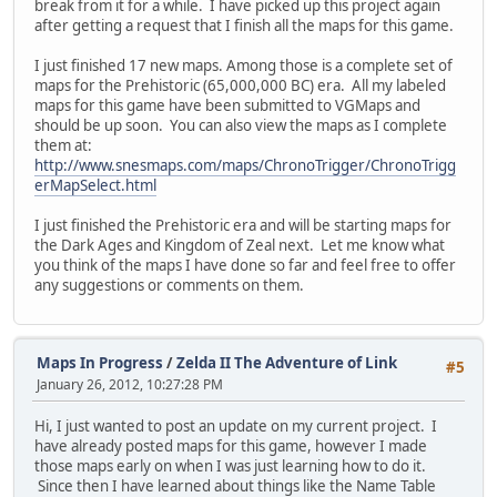
break from it for a while. I have picked up this project again
after getting a request that I finish all the maps for this game.
I just finished 17 new maps. Among those is a complete set of
maps for the Prehistoric (65,000,000 BC) era. All my labeled
maps for this game have been submitted to VGMaps and
should be up soon. You can also view the maps as I complete
them at:
http://www.snesmaps.com/maps/ChronoTrigger/ChronoTrigg
erMapSelect.html
I just finished the Prehistoric era and will be starting maps for
the Dark Ages and Kingdom of Zeal next. Let me know what
you think of the maps I have done so far and feel free to offer
any suggestions or comments on them.
Maps In Progress
/
Zelda II The Adventure of Link
#5
January 26, 2012, 10:27:28 PM
Hi, I just wanted to post an update on my current project. I
have already posted maps for this game, however I made
those maps early on when I was just learning how to do it.
Since then I have learned about things like the Name Table