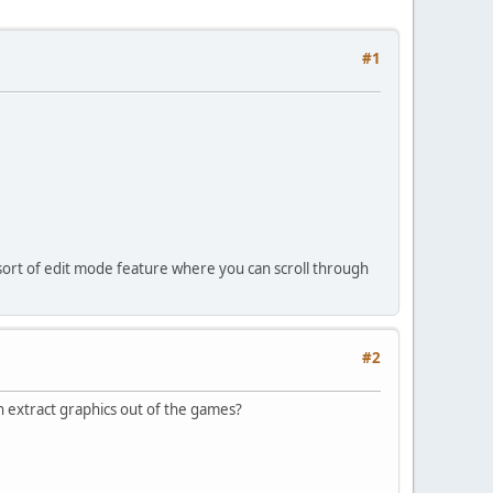
#1
sort of edit mode feature where you can scroll through
#2
n extract graphics out of the games?