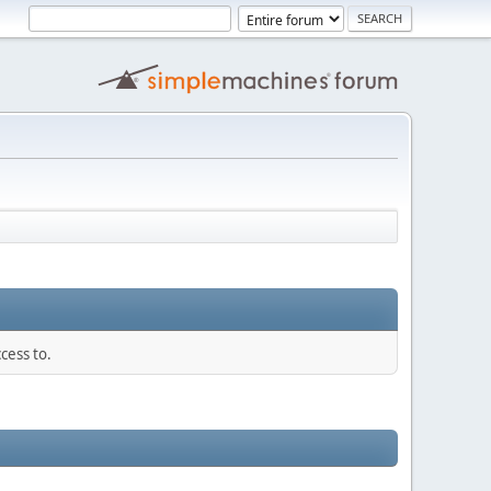
cess to.