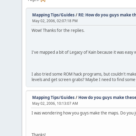
Mapping Tips/Guides
/
RE: How do you guys make t
May 02, 2006, 02:07:18 PM
Wow! Thanks for the replies.
I've mapped a bit of Legacy of Kain because it was easy w
I also tried some ROM hack programs, but couldn't make
levels and get screen grabs? Maybe I need to find some 
Mapping Tips/Guides
/
How do you guys make thes
May 02, 2006, 10:13:07 AM
I was wondering how you guys make the maps. Do you just
Thanks!