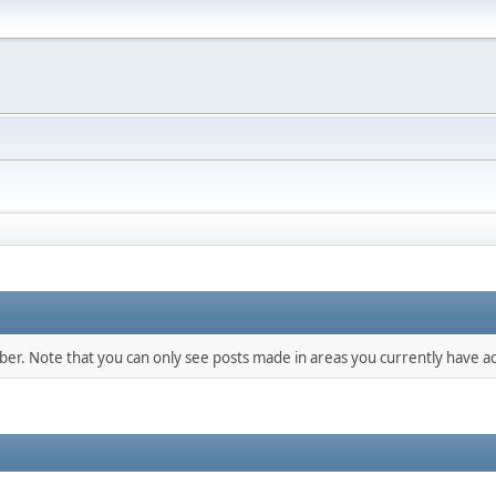
mber. Note that you can only see posts made in areas you currently have ac