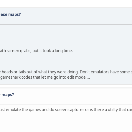
hese maps?
ith screen grabs, but it took a long time.
 heads or tails out of what they were doing. Don't emulators have some 
gameshark codes that let me go into edit mode ...
e maps?
 emulate the games and do screen captures or is there a utility that ca