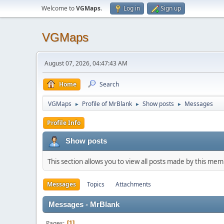
Welcome to
VGMaps
.
Log in
Sign up
VGMaps
August 07, 2026, 04:47:43 AM
Home
Search
VGMaps
Profile of MrBlank
Show posts
Messages
►
►
►
Profile Info
Show posts
This section allows you to view all posts made by this me
Messages
Topics
Attachments
Messages - MrBlank
Pages
1