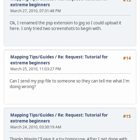
#13
extreme beginners
March 27, 2010, 07:31:48 PM
Ok, I renamed the psp extension to jpg so I could upload it
here. I only tried two screenshots to begin with.
Mapping Tips/Guides
/
Re: Request: Tutorial for
#14
extreme beginners
March 25, 2010, 11:03:27 PM
Can I send my psp file to someone so they can tell me what I'm
doing wrong?
Mapping Tips/Guides
/
Re: Request: Tutorial for
#15
extreme beginners
March 24, 2010, 03:30:19 AM
Thanks Maxim I'll give it a try tomorrow. After I get done with