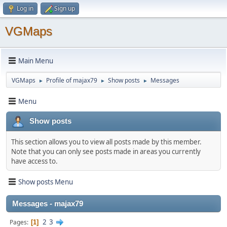
Log in
Sign up
VGMaps
Main Menu
VGMaps
Profile of majax79
Show posts
Messages
►
►
►
Menu
Show posts
This section allows you to view all posts made by this member.
Note that you can only see posts made in areas you currently
have access to.
Show posts Menu
Messages - majax79
2
3
Pages
1