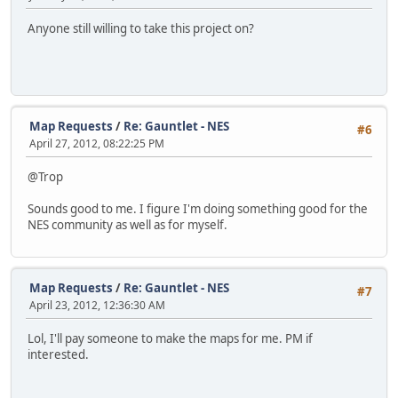
Anyone still willing to take this project on?
Map Requests
/
Re: Gauntlet - NES
#6
April 27, 2012, 08:22:25 PM
@Trop
Sounds good to me. I figure I'm doing something good for the
NES community as well as for myself.
Map Requests
/
Re: Gauntlet - NES
#7
April 23, 2012, 12:36:30 AM
Lol, I'll pay someone to make the maps for me. PM if
interested.