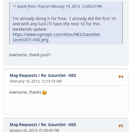
Quote from: Trop on February 19, 2013, 12:49:25 PM
I'm already doing it for free. I already did the first 10
and with any luck I'll have the next 10 for this
weekends update:
https://www.vgmaps.com/Atlas/NES/Gauntlet-
Levels031-040.png
Awesome, thank you!!!
Map Requests
/
Re: Gauntlet - NES
#4
February 16, 2013, 12:15:18 AM
Awesome, thanks
Map Requests
/
Re: Gauntlet - NES
#5
January 26, 2013, 01:50:45 PM