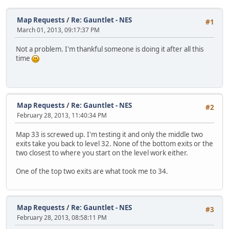
Map Requests
/
Re: Gauntlet - NES
#1
March 01, 2013, 09:17:37 PM
Not a problem. I'm thankful someone is doing it after all this
time
Map Requests
/
Re: Gauntlet - NES
#2
February 28, 2013, 11:40:34 PM
Map 33 is screwed up. I'm testing it and only the middle two
exits take you back to level 32. None of the bottom exits or the
two closest to where you start on the level work either.
One of the top two exits are what took me to 34.
Map Requests
/
Re: Gauntlet - NES
#3
February 28, 2013, 08:58:11 PM