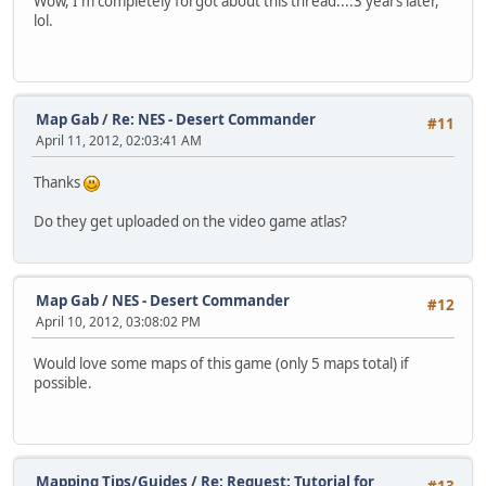
Wow, I'm completely forgot about this thread....3 years later,
lol.
Map Gab
/
Re: NES - Desert Commander
#11
April 11, 2012, 02:03:41 AM
Thanks
Do they get uploaded on the video game atlas?
Map Gab
/
NES - Desert Commander
#12
April 10, 2012, 03:08:02 PM
Would love some maps of this game (only 5 maps total) if
possible.
Mapping Tips/Guides
/
Re: Request: Tutorial for