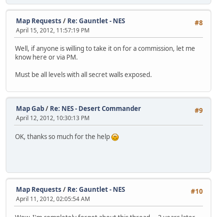
Map Requests
/
Re: Gauntlet - NES
#8
April 15, 2012, 11:57:19 PM
Well, if anyone is willing to take it on for a commission, let me
know here or via PM.
Must be all levels with all secret walls exposed.
Map Gab
/
Re: NES - Desert Commander
#9
April 12, 2012, 10:30:13 PM
OK, thanks so much for the help
Map Requests
/
Re: Gauntlet - NES
#10
April 11, 2012, 02:05:54 AM