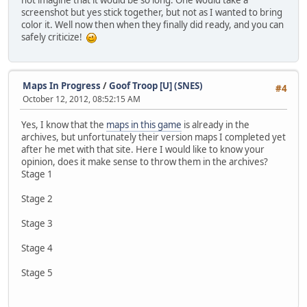
not imagine that it would be so long. One would take a
screenshot but yes stick together, but not as I wanted to bring
color it. Well now then when they finally did ready, and you can
safely criticize!
Maps In Progress
/
Goof Troop [U] (SNES)
#4
October 12, 2012, 08:52:15 AM
Yes, I know that the
maps in this game
is already in the
archives, but unfortunately their version maps I completed yet
after he met with that site. Here I would like to know your
opinion, does it make sense to throw them in the archives?
Stage 1
Stage 2
Stage 3
Stage 4
Stage 5