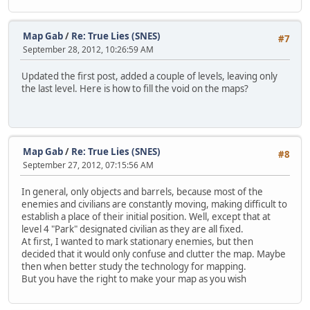
Map Gab
/
Re: True Lies (SNES)
#7
September 28, 2012, 10:26:59 AM
Updated the first post, added a couple of levels, leaving only
the last level. Here is how to fill the void on the maps?
Map Gab
/
Re: True Lies (SNES)
#8
September 27, 2012, 07:15:56 AM
In general, only objects and barrels, because most of the
enemies and civilians are constantly moving, making difficult to
establish a place of their initial position. Well, except that at
level 4 "Park" designated civilian as they are all fixed.
At first, I wanted to mark stationary enemies, but then
decided that it would only confuse and clutter the map. Maybe
then when better study the technology for mapping.
But you have the right to make your map as you wish