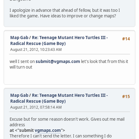
I apologize in advance that ahead of fellow, but it was too I
liked the game. Have ideas to improve or change maps?
Map Gab
/
Re: Teenage Mutant Hero Turtles III -
#14
Radical Rescue (Game Boy)
August 21, 2012, 10:23:43 AM
well I sent on
submit@vgmaps.com
let's look that from this it
will turn out
Map Gab
/
Re: Teenage Mutant Hero Turtles III -
#15
Radical Rescue (Game Boy)
August 21, 2012, 07:58:14 AM
Excuse but for some reason doesn't work. Gives out me mail
address
at <"submit
vgmaps.com
">
Therefore I can't send the letter. I can something I do