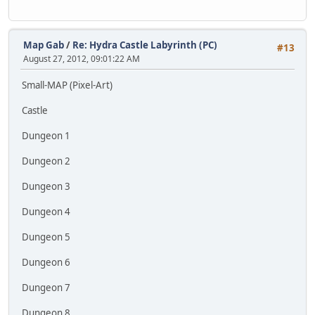
Map Gab
/
Re: Hydra Castle Labyrinth (PC)
#13
August 27, 2012, 09:01:22 AM
Small-MAP (Pixel-Art)
Castle
Dungeon 1
Dungeon 2
Dungeon 3
Dungeon 4
Dungeon 5
Dungeon 6
Dungeon 7
Dungeon 8