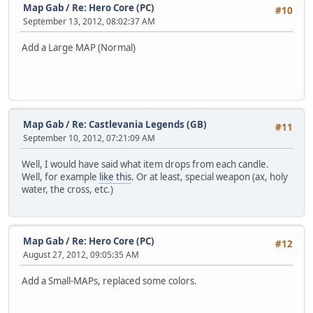
Map Gab
/
Re: Hero Core (PC)
#10
September 13, 2012, 08:02:37 AM
Add a Large MAP (Normal)
Map Gab
/
Re: Castlevania Legends (GB)
#11
September 10, 2012, 07:21:09 AM
Well, I would have said what item drops from each candle.
Well, for example
like this
. Or at least, special weapon (ax, holy
water, the cross, etc.)
Map Gab
/
Re: Hero Core (PC)
#12
August 27, 2012, 09:05:35 AM
Add a Small-MAPs, replaced some colors.