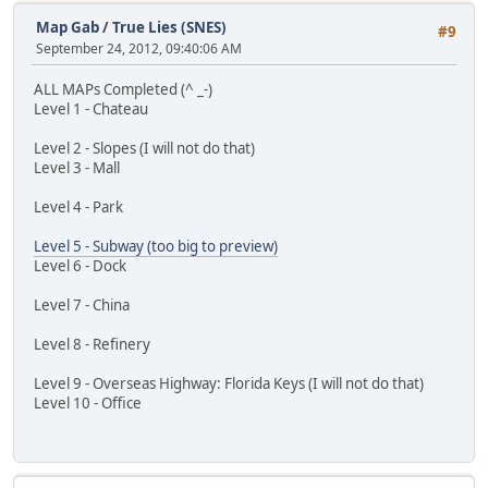
Map Gab
/
True Lies (SNES)
#9
September 24, 2012, 09:40:06 AM
ALL MAPs Completed (^ _-)
Level 1 - Chateau
Level 2 - Slopes (I will not do that)
Level 3 - Mall
Level 4 - Park
Level 5 - Subway (too big to preview)
Level 6 - Dock
Level 7 - China
Level 8 - Refinery
Level 9 - Overseas Highway: Florida Keys (I will not do that)
Level 10 - Office