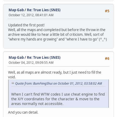
Map Gab
/
Re: True Lies (SNES)
#5
October 12, 2012, 08:41:01 AM
Updated the first post!
Well, all the maps and completed but before the throw in the
archive would like to hear a little bit of criticism. Well, sort of
"where my hands are growing" and "where I have to go" (^_^)
Map Gab
/
Re: True Lies (SNES)
#6
October 04, 2012, 09:09:55 AM
Well, as all maps are almost ready, but I just need to fill the
void.
Quote from: BumFengShui on October 01, 2012, 03:58:02 AM
When I can't find WTW codes I use cheat engine to find
the X/Y coordinates for the character & move to the
areas normally not accessible.
And you can detail.