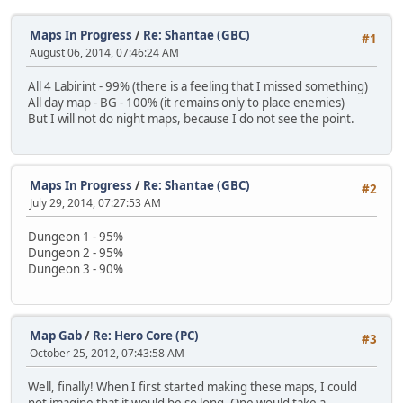
Maps In Progress
/
Re: Shantae (GBC)
#1
August 06, 2014, 07:46:24 AM
All 4 Labirint - 99% (there is a feeling that I missed something)
All day map - BG - 100% (it remains only to place enemies)
But I will not do night maps, because I do not see the point.
Maps In Progress
/
Re: Shantae (GBC)
#2
July 29, 2014, 07:27:53 AM
Dungeon 1 - 95%
Dungeon 2 - 95%
Dungeon 3 - 90%
Map Gab
/
Re: Hero Core (PC)
#3
October 25, 2012, 07:43:58 AM
Well, finally! When I first started making these maps, I could