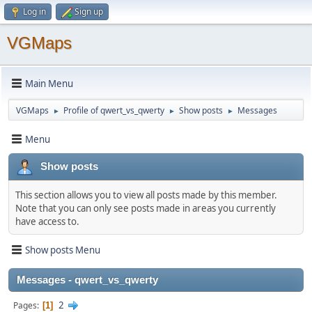
Log in
Sign up
VGMaps
Main Menu
VGMaps
Profile of qwert_vs_qwerty
Show posts
Messages
►
►
►
Menu
Show posts
This section allows you to view all posts made by this member.
Note that you can only see posts made in areas you currently
have access to.
Show posts Menu
Messages - qwert_vs_qwerty
2
Pages
1