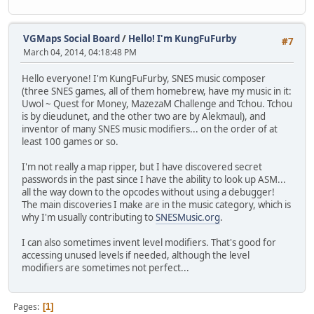
VGMaps Social Board
/
Hello! I'm KungFuFurby
#7
March 04, 2014, 04:18:48 PM
Hello everyone! I'm KungFuFurby, SNES music composer
(three SNES games, all of them homebrew, have my music in it:
Uwol ~ Quest for Money, MazezaM Challenge and Tchou. Tchou
is by dieudunet, and the other two are by Alekmaul), and
inventor of many SNES music modifiers... on the order of at
least 100 games or so.
I'm not really a map ripper, but I have discovered secret
passwords in the past since I have the ability to look up ASM...
all the way down to the opcodes without using a debugger!
The main discoveries I make are in the music category, which is
why I'm usually contributing to
SNESMusic.org
.
I can also sometimes invent level modifiers. That's good for
accessing unused levels if needed, although the level
modifiers are sometimes not perfect...
Pages
1