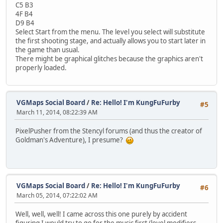
C5 B3
4F B4
D9 B4
Select Start from the menu. The level you select will substitute
the first shooting stage, and actually allows you to start later in
the game than usual.
There might be graphical glitches because the graphics aren't
properly loaded.
VGMaps Social Board
/
Re: Hello! I'm KungFuFurby
#5
March 11, 2014, 08:22:39 AM
PixelPusher from the Stencyl forums (and thus the creator of
Goldman's Adventure), I presume?
VGMaps Social Board
/
Re: Hello! I'm KungFuFurby
#6
March 05, 2014, 07:22:02 AM
Well, well, well! I came across this one purely by accident