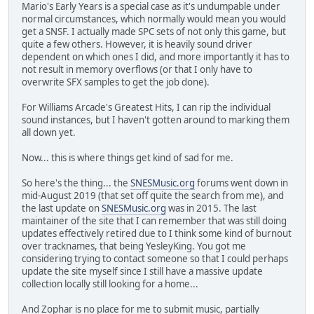
Mario's Early Years is a special case as it's undumpable under
normal circumstances, which normally would mean you would
get a SNSF. I actually made SPC sets of not only this game, but
quite a few others. However, it is heavily sound driver
dependent on which ones I did, and more importantly it has to
not result in memory overflows (or that I only have to
overwrite SFX samples to get the job done).
For Williams Arcade's Greatest Hits, I can rip the individual
sound instances, but I haven't gotten around to marking them
all down yet.
Now... this is where things get kind of sad for me.
So here's the thing... the
SNESMusic.org
forums went down in
mid-August 2019 (that set off quite the search from me), and
the last update on
SNESMusic.org
was in 2015. The last
maintainer of the site that I can remember that was still doing
updates effectively retired due to I think some kind of burnout
over tracknames, that being YesleyKing. You got me
considering trying to contact someone so that I could perhaps
update the site myself since I still have a massive update
collection locally still looking for a home...
And Zophar is no place for me to submit music, partially