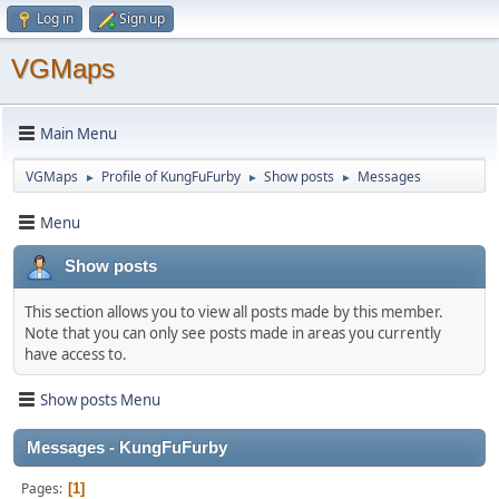
Log in
Sign up
VGMaps
Main Menu
VGMaps
Profile of KungFuFurby
Show posts
Messages
►
►
►
Menu
Show posts
This section allows you to view all posts made by this member.
Note that you can only see posts made in areas you currently
have access to.
Show posts Menu
Messages - KungFuFurby
Pages
1