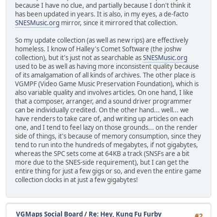
because I have no clue, and partially because I don't think it
has been updated in years. It is also, in my eyes, a de-facto
SNESMusic.org
mirror, since it mirrored that collection.
So my update collection (as well as new rips) are effectively
homeless. I know of Halley's Comet Software (the joshw
collection), but it's just not as searchable as
SNESMusic.org
used to be as well as having more inconsistent quality because
of its amalgamation of all kinds of archives. The other place is
VGMPF (Video Game Music Preservation Foundation), which is
also variable quality and involves articles. On one hand, I like
that a composer, arranger, and a sound driver programmer
can be individually credited. On the other hand... well... we
have renders to take care of, and writing up articles on each
one, and I tend to feel lazy on those grounds... on the render
side of things, it's because of memory consumption, since they
tend to run into the hundreds of megabytes, if not gigabytes,
whereas the SPC sets come at 64KB a track (SNSFs are a bit
more due to the SNES-side requirement), but I can get the
entire thing for just a few gigs or so, and even the entire game
collection clocks in at just a few gigabytes!
VGMaps Social Board
/
Re: Hey, Kung Fu Furby
#2