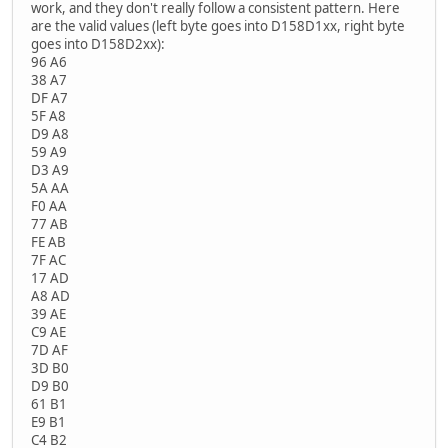
work, and they don't really follow a consistent pattern. Here
are the valid values (left byte goes into D158D1xx, right byte
goes into D158D2xx):
96 A6
38 A7
DF A7
5F A8
D9 A8
59 A9
D3 A9
5A AA
F0 AA
77 AB
FE AB
7F AC
17 AD
A8 AD
39 AE
C9 AE
7D AF
3D B0
D9 B0
61 B1
E9 B1
C4 B2