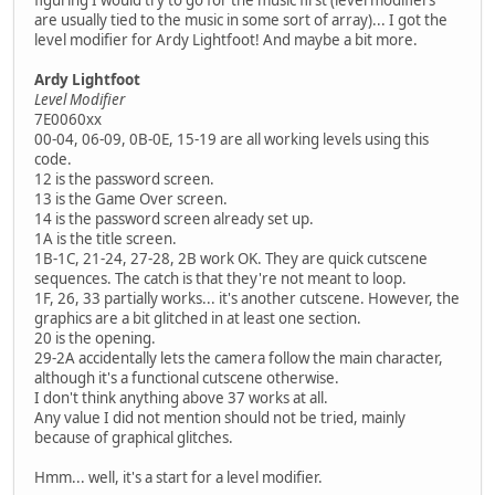
figuring I would try to go for the music first (level modifiers
are usually tied to the music in some sort of array)... I got the
level modifier for Ardy Lightfoot! And maybe a bit more.
Ardy Lightfoot
Level Modifier
7E0060xx
00-04, 06-09, 0B-0E, 15-19 are all working levels using this
code.
12 is the password screen.
13 is the Game Over screen.
14 is the password screen already set up.
1A is the title screen.
1B-1C, 21-24, 27-28, 2B work OK. They are quick cutscene
sequences. The catch is that they're not meant to loop.
1F, 26, 33 partially works... it's another cutscene. However, the
graphics are a bit glitched in at least one section.
20 is the opening.
29-2A accidentally lets the camera follow the main character,
although it's a functional cutscene otherwise.
I don't think anything above 37 works at all.
Any value I did not mention should not be tried, mainly
because of graphical glitches.
Hmm... well, it's a start for a level modifier.