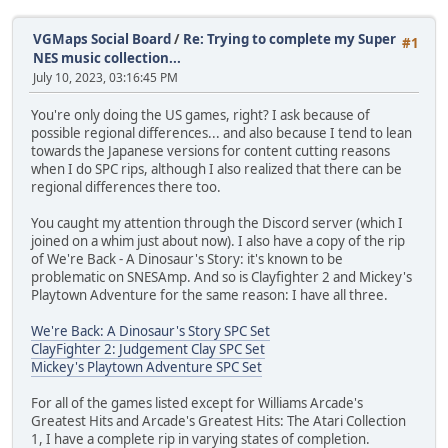
VGMaps Social Board
/
Re: Trying to complete my Super
#1
NES music collection...
July 10, 2023, 03:16:45 PM
You're only doing the US games, right? I ask because of
possible regional differences... and also because I tend to lean
towards the Japanese versions for content cutting reasons
when I do SPC rips, although I also realized that there can be
regional differences there too.
You caught my attention through the Discord server (which I
joined on a whim just about now). I also have a copy of the rip
of We're Back - A Dinosaur's Story: it's known to be
problematic on SNESAmp. And so is Clayfighter 2 and Mickey's
Playtown Adventure for the same reason: I have all three.
We're Back: A Dinosaur's Story SPC Set
ClayFighter 2: Judgement Clay SPC Set
Mickey's Playtown Adventure SPC Set
For all of the games listed except for Williams Arcade's
Greatest Hits and Arcade's Greatest Hits: The Atari Collection
1, I have a complete rip in varying states of completion.