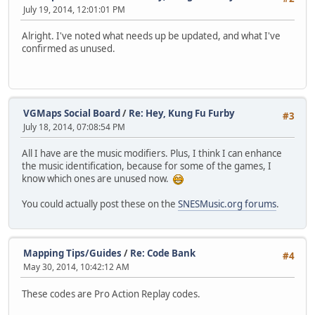
July 19, 2014, 12:01:01 PM
Alright. I've noted what needs up be updated, and what I've
confirmed as unused.
VGMaps Social Board
/
Re: Hey, Kung Fu Furby
#3
July 18, 2014, 07:08:54 PM
All I have are the music modifiers. Plus, I think I can enhance
the music identification, because for some of the games, I
know which ones are unused now.
You could actually post these on the
SNESMusic.org forums
.
Mapping Tips/Guides
/
Re: Code Bank
#4
May 30, 2014, 10:42:12 AM
These codes are Pro Action Replay codes.