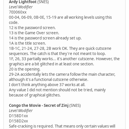
Ardy Lightfoot
(SNES)
Level Modifier
7E0060xx
00-04, 06-09, 0B-0E, 15-19 are all working levels using this
code.
12 is the password screen.
13 is the Game Over screen.
14 is the password screen already set up.
1A is the title screen.
1B-1C, 21-24, 27-28, 2B work OK. They are quick cutscene
sequences. The catch is that they're not meant to loop.
1F, 26, 33 partially works... it's another cutscene. However, the
graphics are a bit glitched in at least one section.
20 is the opening.
29-2A accidentally lets the camera follow the main character,
although it's a functional cutscene otherwise.
I don't think anything above 37 works at all.
Any value I did not mention should not be tried, mainly
because of graphical glitches.
Congo the Movie - Secret of Zinj
(SNES)
Level Modifier
D158D1xx
D158D2xx
Safe-cracking is required. That means only certain values will