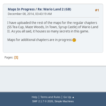
Maps In Progress
/
Re: Wario Land 2 (GB)
#1
December 08, 2014, 03:43:19 AM
I have uploaded the rest of the maps for the regular chapters
(SS Tea Cup, Maze Woods, In Town, Syrup Castle) of Wario Land
II. As you all said, it houses so many secrets in this game.
Maps for additional chapters are in progress
Pages
1
|
|
Help
Terms and Rules
Go Up ▲
,
SMF 2.1.7 © 2026
Simple Machines