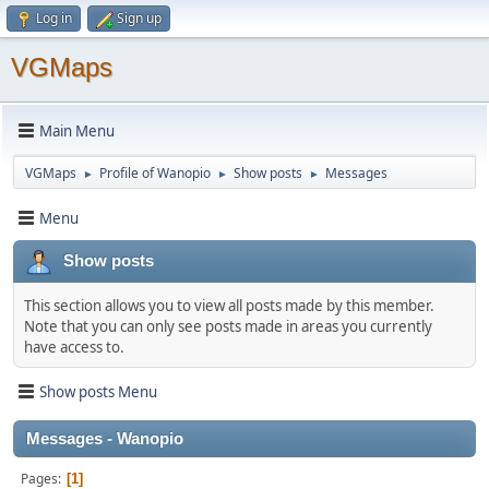
Log in
Sign up
VGMaps
Main Menu
VGMaps
Profile of Wanopio
Show posts
Messages
►
►
►
Menu
Show posts
This section allows you to view all posts made by this member.
Note that you can only see posts made in areas you currently
have access to.
Show posts Menu
Messages - Wanopio
Pages
1