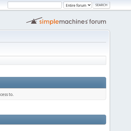
cess to.