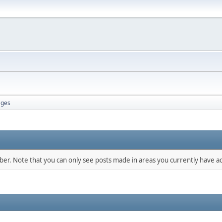
ges
mber. Note that you can only see posts made in areas you currently have ac