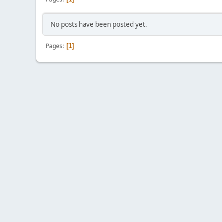
No posts have been posted yet.
Pages
1