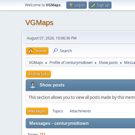
Welcome to
VGMaps
.
Log in
Sign up
VGMaps
August 07, 2026, 10:06:36 PM
Home
Search
VGMaps
Profile of centurymidtown
Show posts
Messa
►
►
►
Profile Info
Show posts
This section allows you to view all posts made by this me
Messages
Topics
Attachments
Messages - centurymidtown
Pages
1