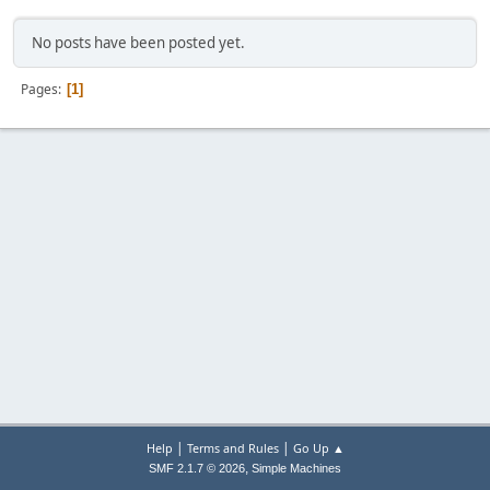
No posts have been posted yet.
Pages
1
|
|
Help
Terms and Rules
Go Up ▲
,
SMF 2.1.7 © 2026
Simple Machines