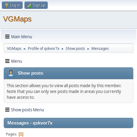
Log in
Sign up
VGMaps
Main Menu
VGMaps
Profile of qskvor7x
Show posts
Messages
►
►
►
Menu
Show posts
This section allows you to view all posts made by this member.
Note that you can only see posts made in areas you currently
have access to.
Show posts Menu
Messages - qskvor7x
Pages
1