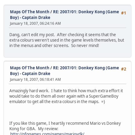
Maps Of The Month
/
RE: 2007/01: Donkey Kong (Game
#1
Boy) - Captain Drake
January 18, 2007, 06:24:16 AM
Dang, can't edit my post. After checking it seems that the
extra colours weren't used in the game levels themselves, but
in the menus and other screens. So never mind!
Maps Of The Month
/
RE: 2007/01: Donkey Kong (Game
#2
Boy) - Captain Drake
January 18, 2007, 06:18:41 AM
Amazingly hard work. I hate to think how much extra effort it
would take to do them all over again with a SuperGameBoy
emulator to get all the extra colours in the maps. =)
If you like this game, I heartily recommend Mario vs Donkey
Kong for GBA. My review:
http://nfggames.com/games/mariovdk/