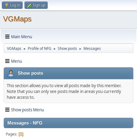
Log in
Sign up
VGMaps
Main Menu
VGMaps
Profile of NFG
Show posts
Messages
►
►
►
Menu
Show posts
This section allows you to view all posts made by this member.
Note that you can only see posts made in areas you currently
have access to.
Show posts Menu
Messages - NFG
Pages
1