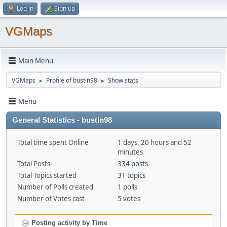
Log in
Sign up
VGMaps
Main Menu
VGMaps
Profile of bustin98
Show stats
►
►
Menu
General Statistics - bustin98
Total time spent Online
1 days, 20 hours and 52
minutes
Total Posts
334 posts
Total Topics started
31 topics
Number of Polls created
1 polls
Number of Votes cast
5 votes
Posting activity by Time