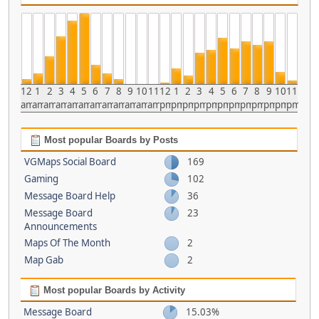
12
1
2
3
4
5
6
7
8
9
10
11
12
1
2
3
4
5
6
7
8
9
10
11
am
am
am
am
am
am
am
am
am
am
am
am
pm
pm
pm
pm
pm
pm
pm
pm
pm
pm
pm
pm
Most popular Boards by Posts
VGMaps Social Board
169
Gaming
102
Message Board Help
36
Message Board
23
Announcements
Maps Of The Month
2
Map Gab
2
Most popular Boards by Activity
Message Board
15.03%