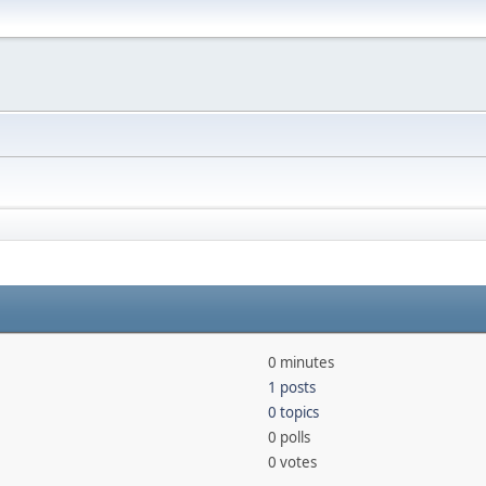
0 minutes
1 posts
0 topics
0 polls
0 votes