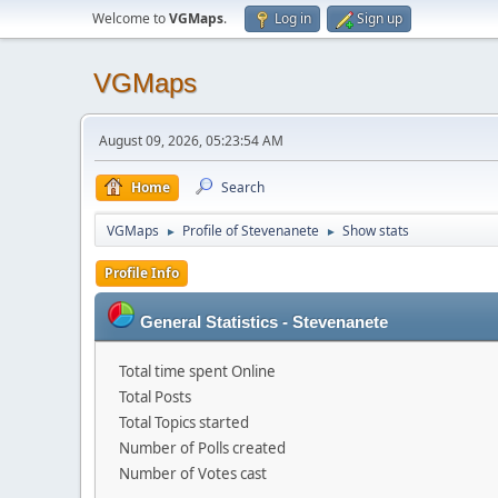
Welcome to
VGMaps
.
Log in
Sign up
VGMaps
August 09, 2026, 05:23:54 AM
Home
Search
VGMaps
Profile of Stevenanete
Show stats
►
►
Profile Info
General Statistics - Stevenanete
Total time spent Online
Total Posts
Total Topics started
Number of Polls created
Number of Votes cast