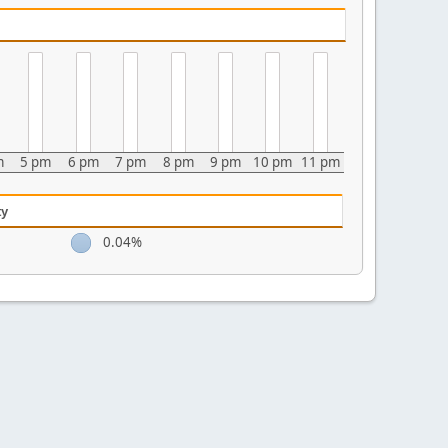
m
5 pm
6 pm
7 pm
8 pm
9 pm
10 pm
11 pm
ty
0.04%