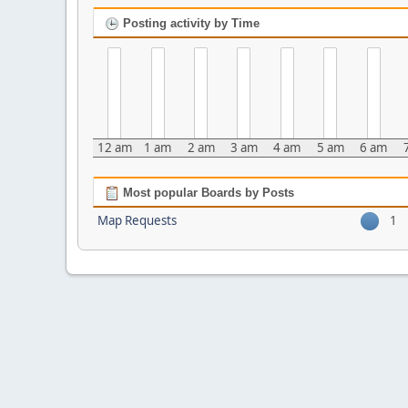
Posting activity by Time
12 am
1 am
2 am
3 am
4 am
5 am
6 am
Most popular Boards by Posts
Map Requests
1