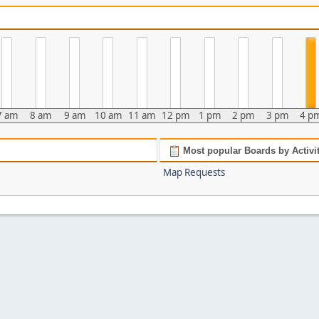
7 am
8 am
9 am
10 am
11 am
12 pm
1 pm
2 pm
3 pm
4 p
Most popular Boards by Activi
Map Requests