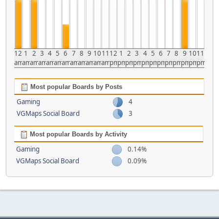
12
1
2
3
4
5
6
7
8
9
10
11
12
1
2
3
4
5
6
7
8
9
10
11
am
am
am
am
am
am
am
am
am
am
am
am
pm
pm
pm
pm
pm
pm
pm
pm
pm
pm
pm
pm
Most popular Boards by Posts
Gaming
4
VGMaps Social Board
3
Most popular Boards by Activity
Gaming
0.14%
VGMaps Social Board
0.09%