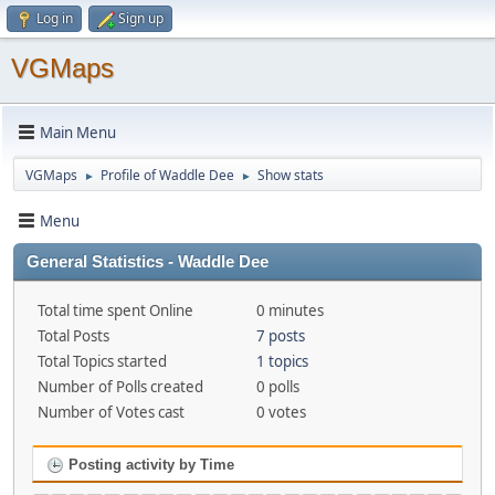
Log in
Sign up
VGMaps
Main Menu
VGMaps
Profile of Waddle Dee
Show stats
►
►
Menu
General Statistics - Waddle Dee
Total time spent Online
0 minutes
Total Posts
7 posts
Total Topics started
1 topics
Number of Polls created
0 polls
Number of Votes cast
0 votes
Posting activity by Time