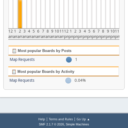
12
1
2
3
4
5
6
7
8
9
10
11
12
1
2
3
4
5
6
7
8
9
10
11
am
am
am
am
am
am
am
am
am
am
am
am
pm
pm
pm
pm
pm
pm
pm
pm
pm
pm
pm
pm
Most popular Boards by Posts
Map Requests
1
Most popular Boards by Activity
Map Requests
0.04%
|
|
Help
Terms and Rules
Go Up ▲
,
SMF 2.1.7 © 2026
Simple Machines