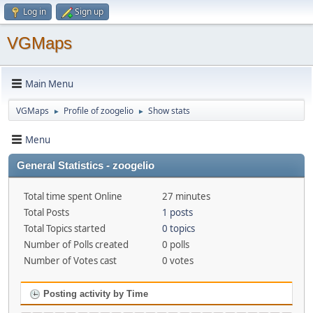
Log in
Sign up
VGMaps
Main Menu
VGMaps
Profile of zoogelio
Show stats
►
►
Menu
General Statistics - zoogelio
Total time spent Online
27 minutes
Total Posts
1 posts
Total Topics started
0 topics
Number of Polls created
0 polls
Number of Votes cast
0 votes
Posting activity by Time