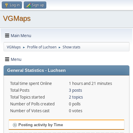
Log in
Sign up
VGMaps
Main Menu
VGMaps
Profile of Luchsen
Show stats
►
►
Menu
General Statistics - Luchsen
Total time spent Online
1 hours and 21 minutes
Total Posts
3 posts
Total Topics started
2 topics
Number of Polls created
0 polls
Number of Votes cast
0 votes
Posting activity by Time