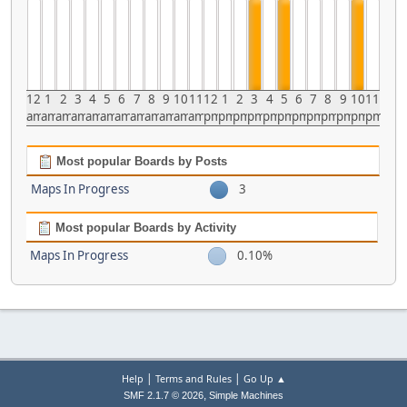
12
1
2
3
4
5
6
7
8
9
10
11
12
1
2
3
4
5
6
7
8
9
10
11
am
am
am
am
am
am
am
am
am
am
am
am
pm
pm
pm
pm
pm
pm
pm
pm
pm
pm
pm
pm
Most popular Boards by Posts
Maps In Progress
3
Most popular Boards by Activity
Maps In Progress
0.10%
|
|
Help
Terms and Rules
Go Up ▲
,
SMF 2.1.7 © 2026
Simple Machines