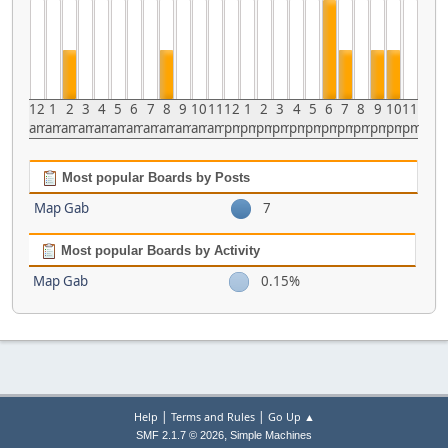
12
1
2
3
4
5
6
7
8
9
10
11
12
1
2
3
4
5
6
7
8
9
10
11
am
am
am
am
am
am
am
am
am
am
am
am
pm
pm
pm
pm
pm
pm
pm
pm
pm
pm
pm
pm
Most popular Boards by Posts
Map Gab
7
Most popular Boards by Activity
Map Gab
0.15%
|
|
Help
Terms and Rules
Go Up ▲
,
SMF 2.1.7 © 2026
Simple Machines