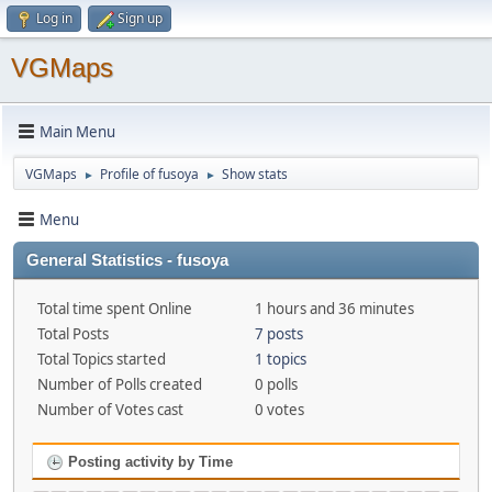
Log in
Sign up
VGMaps
Main Menu
VGMaps
Profile of fusoya
Show stats
►
►
Menu
General Statistics - fusoya
Total time spent Online
1 hours and 36 minutes
Total Posts
7 posts
Total Topics started
1 topics
Number of Polls created
0 polls
Number of Votes cast
0 votes
Posting activity by Time