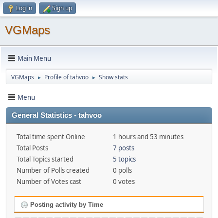
Log in
Sign up
VGMaps
Main Menu
VGMaps
Profile of tahvoo
Show stats
►
►
Menu
General Statistics - tahvoo
Total time spent Online
1 hours and 53 minutes
Total Posts
7 posts
Total Topics started
5 topics
Number of Polls created
0 polls
Number of Votes cast
0 votes
Posting activity by Time