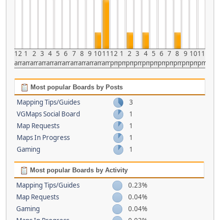
12
1
2
3
4
5
6
7
8
9
10
11
12
1
2
3
4
5
6
7
8
9
10
11
am
am
am
am
am
am
am
am
am
am
am
am
pm
pm
pm
pm
pm
pm
pm
pm
pm
pm
pm
pm
Most popular Boards by Posts
Mapping Tips/Guides
3
VGMaps Social Board
1
Map Requests
1
Maps In Progress
1
Gaming
1
Most popular Boards by Activity
Mapping Tips/Guides
0.23%
Map Requests
0.04%
Gaming
0.04%