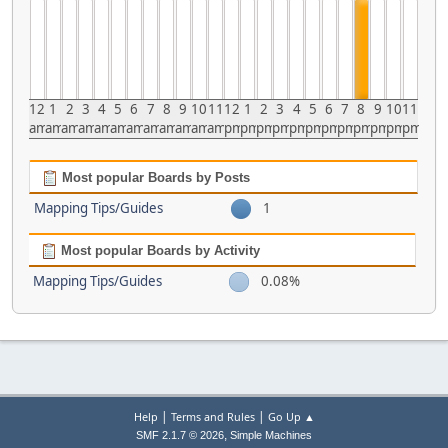
12
1
2
3
4
5
6
7
8
9
10
11
12
1
2
3
4
5
6
7
8
9
10
11
am
am
am
am
am
am
am
am
am
am
am
am
pm
pm
pm
pm
pm
pm
pm
pm
pm
pm
pm
pm
Most popular Boards by Posts
Mapping Tips/Guides
1
Most popular Boards by Activity
Mapping Tips/Guides
0.08%
|
|
Help
Terms and Rules
Go Up ▲
,
SMF 2.1.7 © 2026
Simple Machines