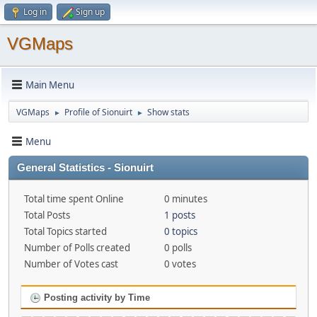
Log in
Sign up
VGMaps
Main Menu
VGMaps
Profile of Sionuirt
Show stats
►
►
Menu
General Statistics - Sionuirt
Total time spent Online
0 minutes
Total Posts
1 posts
Total Topics started
0 topics
Number of Polls created
0 polls
Number of Votes cast
0 votes
Posting activity by Time