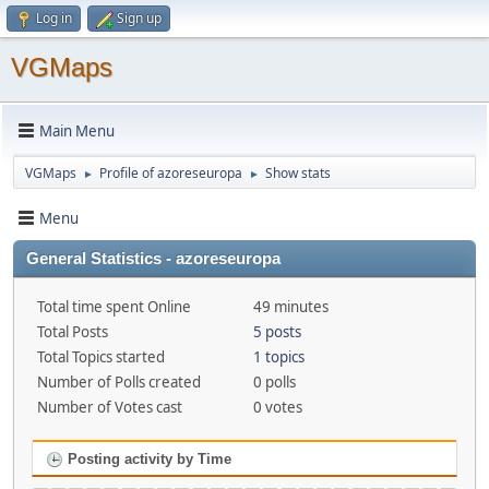
Log in
Sign up
VGMaps
Main Menu
VGMaps
Profile of azoreseuropa
Show stats
►
►
Menu
General Statistics - azoreseuropa
Total time spent Online
49 minutes
Total Posts
5 posts
Total Topics started
1 topics
Number of Polls created
0 polls
Number of Votes cast
0 votes
Posting activity by Time