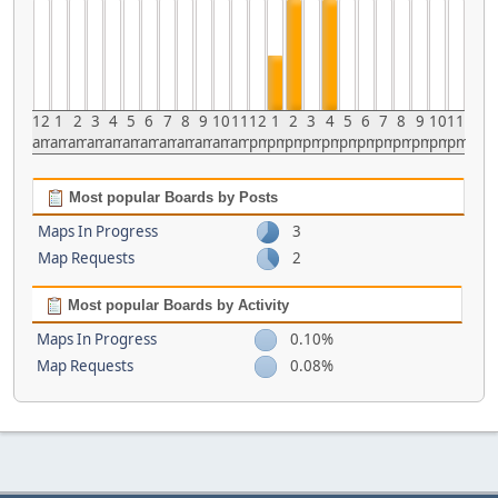
12
1
2
3
4
5
6
7
8
9
10
11
12
1
2
3
4
5
6
7
8
9
10
11
am
am
am
am
am
am
am
am
am
am
am
am
pm
pm
pm
pm
pm
pm
pm
pm
pm
pm
pm
pm
Most popular Boards by Posts
Maps In Progress
3
Map Requests
2
Most popular Boards by Activity
Maps In Progress
0.10%
Map Requests
0.08%