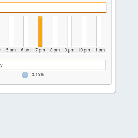
m
5 pm
6 pm
7 pm
8 pm
9 pm
10 pm
11 pm
ty
0.15%