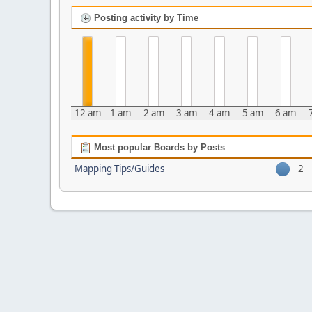
Posting activity by Time
12 am
1 am
2 am
3 am
4 am
5 am
6 am
Most popular Boards by Posts
Mapping Tips/Guides
2