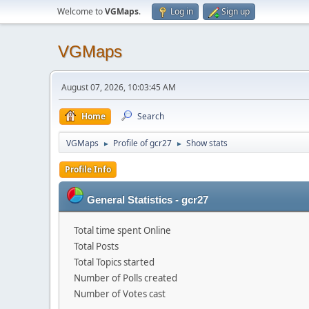
Welcome to
VGMaps
.
Log in
Sign up
VGMaps
August 07, 2026, 10:03:45 AM
Home
Search
VGMaps
Profile of gcr27
Show stats
►
►
Profile Info
General Statistics - gcr27
Total time spent Online
Total Posts
Total Topics started
Number of Polls created
Number of Votes cast