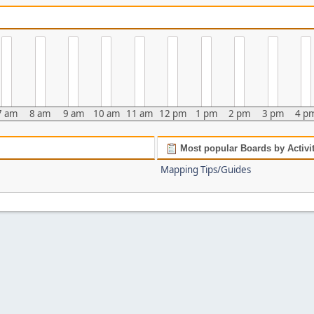
7 am
8 am
9 am
10 am
11 am
12 pm
1 pm
2 pm
3 pm
4 p
Most popular Boards by Activi
Mapping Tips/Guides