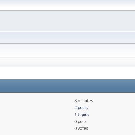
8 minutes
2 posts
1 topics
0 polls
0 votes