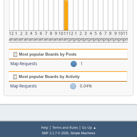
12
1
2
3
4
5
6
7
8
9
10
11
12
1
2
3
4
5
6
7
8
9
10
11
am
am
am
am
am
am
am
am
am
am
am
am
pm
pm
pm
pm
pm
pm
pm
pm
pm
pm
pm
pm
Most popular Boards by Posts
Map Requests
1
Most popular Boards by Activity
Map Requests
0.04%
|
|
Help
Terms and Rules
Go Up ▲
,
SMF 2.1.7 © 2026
Simple Machines