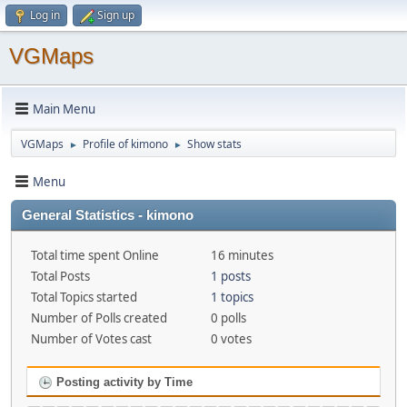
Log in
Sign up
VGMaps
Main Menu
VGMaps
Profile of kimono
Show stats
►
►
Menu
General Statistics - kimono
Total time spent Online
16 minutes
Total Posts
1 posts
Total Topics started
1 topics
Number of Polls created
0 polls
Number of Votes cast
0 votes
Posting activity by Time