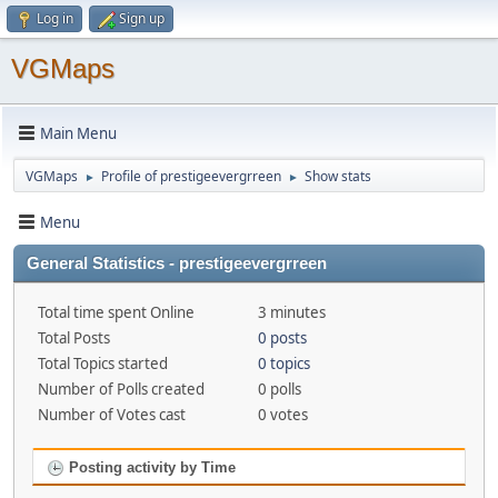
Log in
Sign up
VGMaps
Main Menu
VGMaps
Profile of prestigeevergrreen
Show stats
►
►
Menu
General Statistics - prestigeevergrreen
Total time spent Online
3 minutes
Total Posts
0 posts
Total Topics started
0 topics
Number of Polls created
0 polls
Number of Votes cast
0 votes
Posting activity by Time