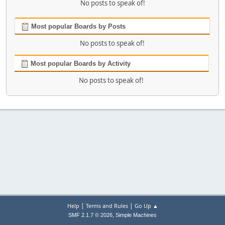
No posts to speak of!
Most popular Boards by Posts
No posts to speak of!
Most popular Boards by Activity
No posts to speak of!
|
|
Help
Terms and Rules
Go Up ▲
,
SMF 2.1.7 © 2026
Simple Machines