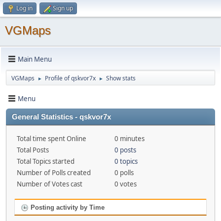
Log in
Sign up
VGMaps
Main Menu
VGMaps
Profile of qskvor7x
Show stats
►
►
Menu
General Statistics - qskvor7x
Total time spent Online
0 minutes
Total Posts
0 posts
Total Topics started
0 topics
Number of Polls created
0 polls
Number of Votes cast
0 votes
Posting activity by Time