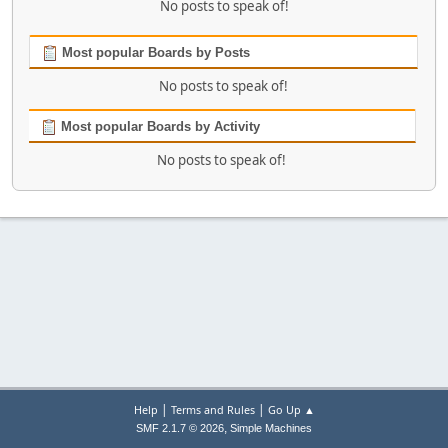
No posts to speak of!
Most popular Boards by Posts
No posts to speak of!
Most popular Boards by Activity
No posts to speak of!
|
|
Help
Terms and Rules
Go Up ▲
,
SMF 2.1.7 © 2026
Simple Machines