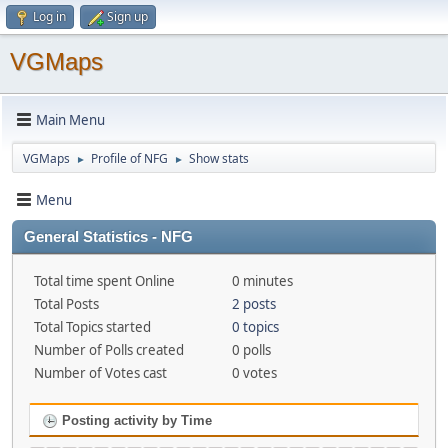
Log in
Sign up
VGMaps
Main Menu
VGMaps
Profile of NFG
Show stats
►
►
Menu
General Statistics - NFG
Total time spent Online
0 minutes
Total Posts
2 posts
Total Topics started
0 topics
Number of Polls created
0 polls
Number of Votes cast
0 votes
Posting activity by Time