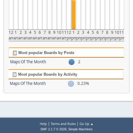
12
1
2
3
4
5
6
7
8
9
10
11
12
1
2
3
4
5
6
7
8
9
10
11
am
am
am
am
am
am
am
am
am
am
am
am
pm
pm
pm
pm
pm
pm
pm
pm
pm
pm
pm
pm
Most popular Boards by Posts
Maps Of The Month
2
Most popular Boards by Activity
Maps Of The Month
0.23%
|
|
Help
Terms and Rules
Go Up ▲
,
SMF 2.1.7 © 2026
Simple Machines