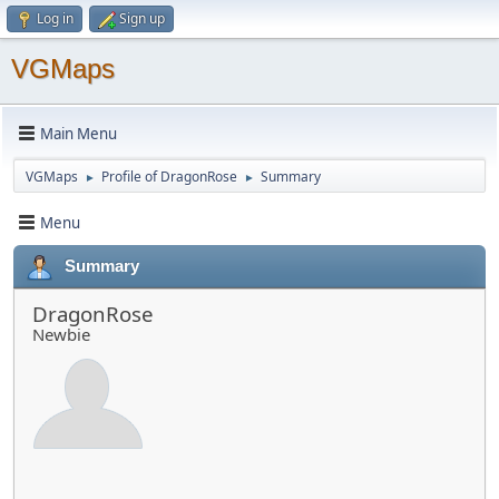
Log in
Sign up
VGMaps
Main Menu
VGMaps
Profile of DragonRose
Summary
►
►
Menu
Summary
DragonRose
Newbie