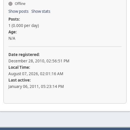
Offline
Show posts
Show stats
Posts:
1 (0.000 per day)
Age:
N/A
Date registered:
December 28, 2010, 02:56:51 PM
Local Time:
August 07, 2026, 02:01:16 AM
Last active:
January 06, 2011, 05:23:14 PM