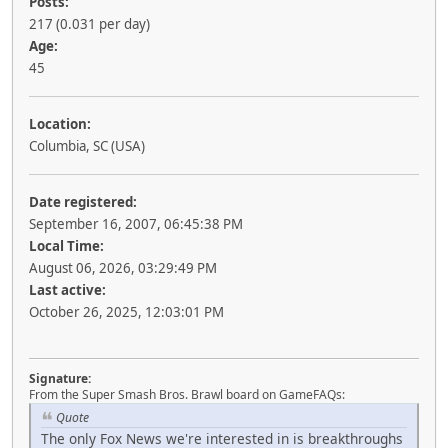
Posts:
217 (0.031 per day)
Age:
45
Location:
Columbia, SC (USA)
Date registered:
September 16, 2007, 06:45:38 PM
Local Time:
August 06, 2026, 03:29:49 PM
Last active:
October 26, 2025, 12:03:01 PM
Signature:
From the Super Smash Bros. Brawl board on GameFAQs:
Quote
The only Fox News we're interested in is breakthroughs