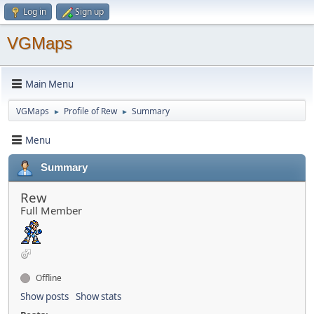
Log in
Sign up
VGMaps
Main Menu
VGMaps
Profile of Rew
Summary
►
►
Menu
Summary
Rew
Full Member
Offline
Show posts
Show stats