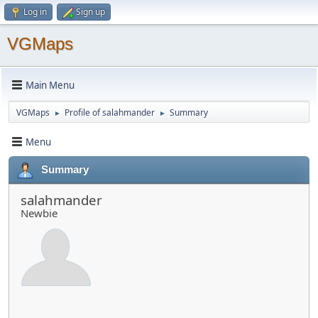
Log in
Sign up
VGMaps
Main Menu
VGMaps
Profile of salahmander
Summary
►
►
Menu
Summary
salahmander
Newbie