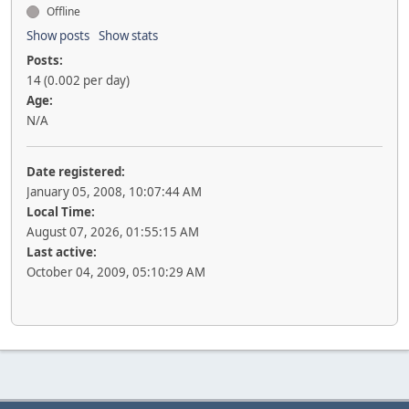
Offline
Show posts
Show stats
Posts:
14 (0.002 per day)
Age:
N/A
Date registered:
January 05, 2008, 10:07:44 AM
Local Time:
August 07, 2026, 01:55:15 AM
Last active:
October 04, 2009, 05:10:29 AM