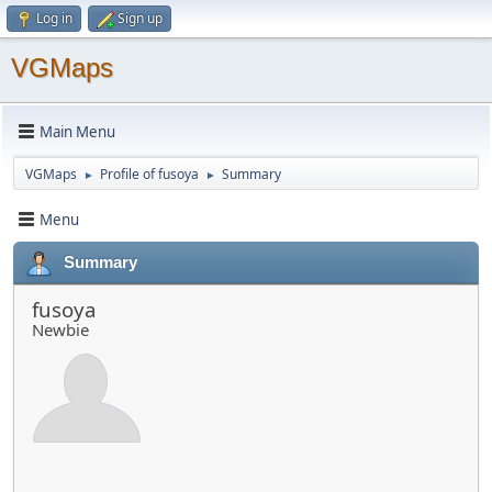
Log in
Sign up
VGMaps
Main Menu
VGMaps
Profile of fusoya
Summary
►
►
Menu
Summary
fusoya
Newbie