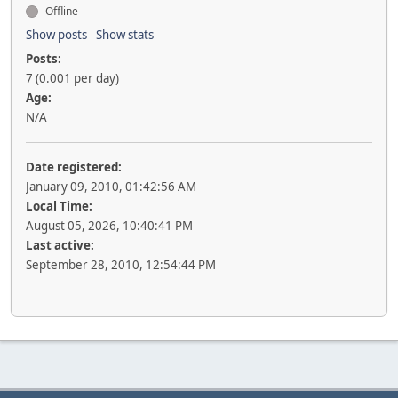
Offline
Show posts
Show stats
Posts:
7 (0.001 per day)
Age:
N/A
Date registered:
January 09, 2010, 01:42:56 AM
Local Time:
August 05, 2026, 10:40:41 PM
Last active:
September 28, 2010, 12:54:44 PM