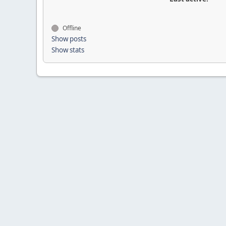
Offline
Show posts
Show stats