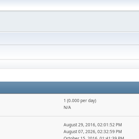
1 (0.000 per day)
N/A
August 29, 2016, 02:01:52 PM
August 07, 2026, 02:32:59 PM
October 15, 2016, 01:41:39 PM