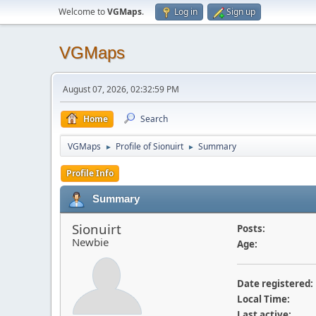
Welcome to
VGMaps
.
Log in
Sign up
VGMaps
August 07, 2026, 02:32:59 PM
Home
Search
VGMaps
Profile of Sionuirt
Summary
►
►
Profile Info
Summary
Sionuirt
Posts:
Newbie
Age:
Date registered:
Local Time:
Last active: