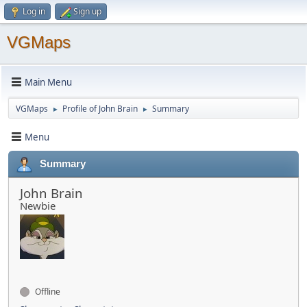
Log in
Sign up
VGMaps
Main Menu
VGMaps
Profile of John Brain
Summary
►
►
Menu
Summary
John Brain
Newbie
Offline