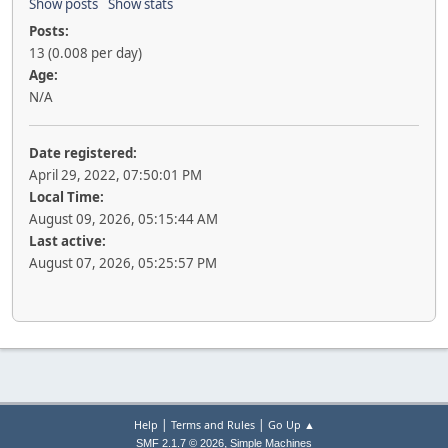
Show posts
Show stats
Posts:
13 (0.008 per day)
Age:
N/A
Date registered:
April 29, 2022, 07:50:01 PM
Local Time:
August 09, 2026, 05:15:44 AM
Last active:
August 07, 2026, 05:25:57 PM
|
|
Help
Terms and Rules
Go Up ▲
,
SMF 2.1.7 © 2026
Simple Machines