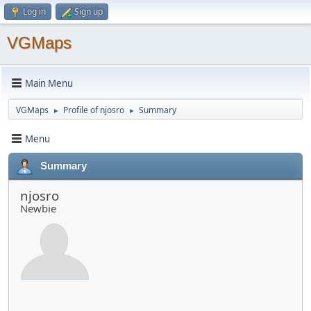
Log in
Sign up
VGMaps
Main Menu
VGMaps
Profile of njosro
Summary
►
►
Menu
Summary
njosro
Newbie