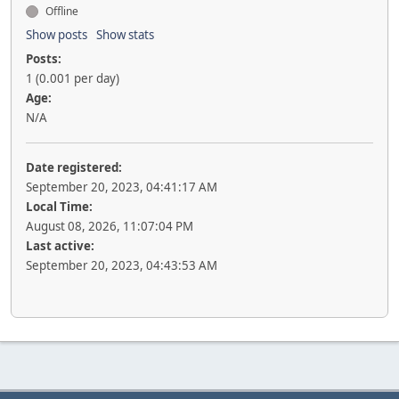
Offline
Show posts
Show stats
Posts:
1 (0.001 per day)
Age:
N/A
Date registered:
September 20, 2023, 04:41:17 AM
Local Time:
August 08, 2026, 11:07:04 PM
Last active:
September 20, 2023, 04:43:53 AM