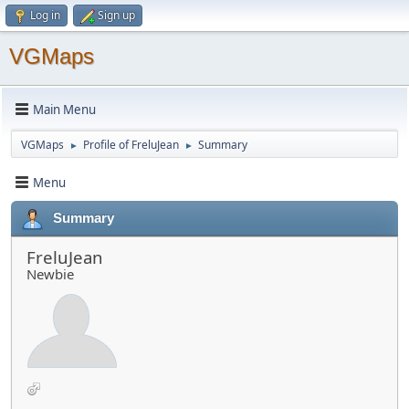
Log in
Sign up
VGMaps
Main Menu
VGMaps
Profile of FreluJean
Summary
►
►
Menu
Summary
FreluJean
Newbie