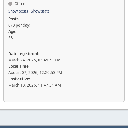
Offline
Show posts
Show stats
Posts:
0 (0 per day)
Age:
53
Date registered:
March 24, 2025, 03:45:57 PM
Local Time:
August 07, 2026, 12:20:53 PM
Last active:
March 13, 2026, 11:47:31 AM