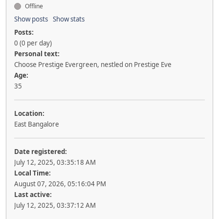
Offline
Show posts
Show stats
Posts:
0 (0 per day)
Personal text:
Choose Prestige Evergreen, nestled on Prestige Eve
Age:
35
Location:
East Bangalore
Date registered:
July 12, 2025, 03:35:18 AM
Local Time:
August 07, 2026, 05:16:04 PM
Last active:
July 12, 2025, 03:37:12 AM