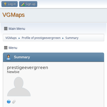
Log in
Sign up
VGMaps
Main Menu
VGMaps
Profile of prestigeevergrreen
Summary
►
►
Menu
Summary
prestigeevergrreen
Newbie