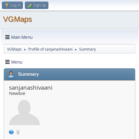
Log in
Sign up
VGMaps
Main Menu
VGMaps
Profile of sanjanashivaani
Summary
►
►
Menu
Summary
sanjanashivaani
Newbie