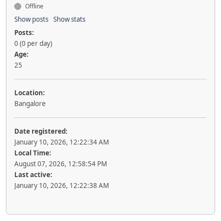
Offline
Show posts
Show stats
Posts:
0 (0 per day)
Age:
25
Location:
Bangalore
Date registered:
January 10, 2026, 12:22:34 AM
Local Time:
August 07, 2026, 12:58:54 PM
Last active:
January 10, 2026, 12:22:38 AM