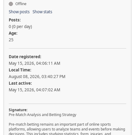
Offline
Show posts
Show stats
Posts:
0 (0 per day)
Age:
25
Date registered:
May 15, 2026, 04:06:11 AM
Local Time:
August 08, 2026, 03:40:27 PM
Last active:
May 15, 2026, 04:07:02 AM
Signature:
Pre-Match Analysis and Betting Strategy
Pre-match betting remains an important part of online sports
platforms, allowing users to analyze teams and events before making
decisions. This includes studying statistics, form, injuries, and