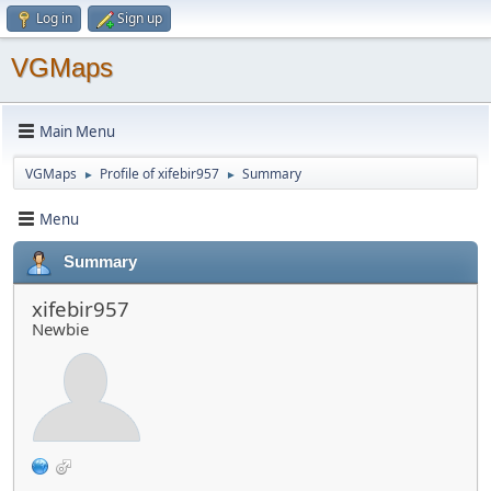
Log in
Sign up
VGMaps
Main Menu
VGMaps
Profile of xifebir957
Summary
►
►
Menu
Summary
xifebir957
Newbie