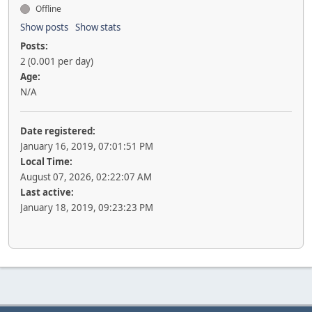
Offline
Show posts
Show stats
Posts:
2 (0.001 per day)
Age:
N/A
Date registered:
January 16, 2019, 07:01:51 PM
Local Time:
August 07, 2026, 02:22:07 AM
Last active:
January 18, 2019, 09:23:23 PM