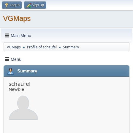
Log in
Sign up
VGMaps
Main Menu
VGMaps
Profile of schaufel
Summary
►
►
Menu
Summary
schaufel
Newbie