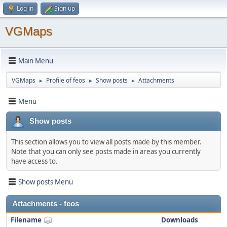
Log in
Sign up
VGMaps
Main Menu
VGMaps
Profile of feos
Show posts
Attachments
►
►
►
Menu
Show posts
This section allows you to view all posts made by this member.
Note that you can only see posts made in areas you currently
have access to.
Show posts Menu
Attachments - feos
Filename
Downloads