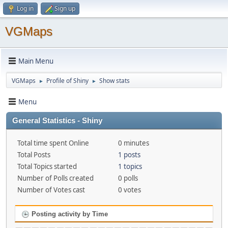
Log in
Sign up
VGMaps
Main Menu
VGMaps
Profile of Shiny
Show stats
►
►
Menu
General Statistics - Shiny
Total time spent Online
0 minutes
Total Posts
1 posts
Total Topics started
1 topics
Number of Polls created
0 polls
Number of Votes cast
0 votes
Posting activity by Time