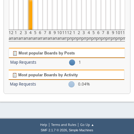
12
1
2
3
4
5
6
7
8
9
10
11
12
1
2
3
4
5
6
7
8
9
10
11
am
am
am
am
am
am
am
am
am
am
am
am
pm
pm
pm
pm
pm
pm
pm
pm
pm
pm
pm
pm
Most popular Boards by Posts
Map Requests
1
Most popular Boards by Activity
Map Requests
0.04%
|
|
Help
Terms and Rules
Go Up ▲
,
SMF 2.1.7 © 2026
Simple Machines