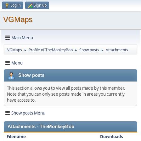
Log in
Sign up
VGMaps
Main Menu
VGMaps
Profile of TheMonkeyBob
Show posts
Attachments
►
►
►
Menu
Show posts
This section allows you to view all posts made by this member.
Note that you can only see posts made in areas you currently
have access to.
Show posts Menu
Attachments - TheMonkeyBob
Filename
Downloads