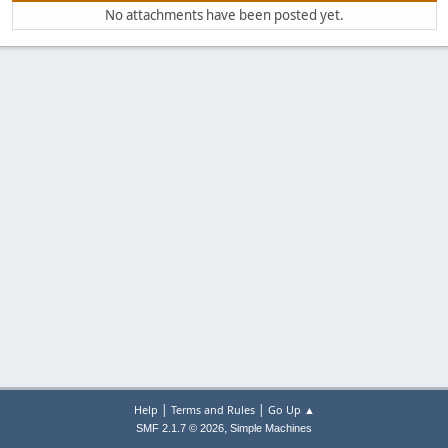
No attachments have been posted yet.
|
|
Help
Terms and Rules
Go Up ▲
,
SMF 2.1.7 © 2026
Simple Machines