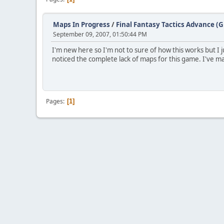
Maps In Progress
/
Final Fantasy Tactics Advance (
September 09, 2007, 01:50:44 PM
I'm new here so I'm not to sure of how this works but I
noticed the complete lack of maps for this game. I've m
Pages
1