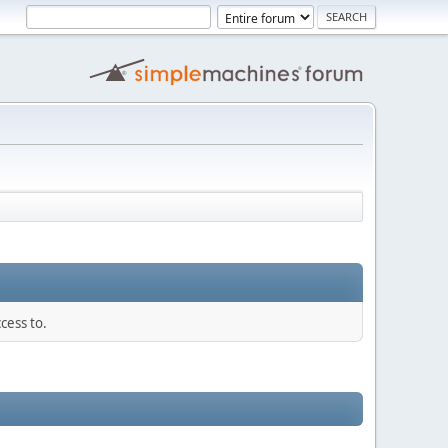
cess to.