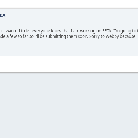
GBA)
 just wanted to let everyone know that I am working on FFTA. I'm going to
ade a few so far so I'll be submitting them soon. Sorry to Webby because 