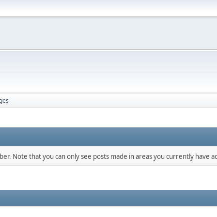
ges
mber. Note that you can only see posts made in areas you currently have ac