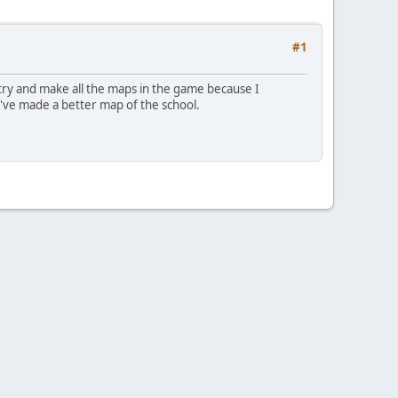
#1
 try and make all the maps in the game because I
I've made a better map of the school.