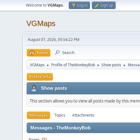
Welcome to
VGMaps
.
Log in
Sign up
VGMaps
August 07, 2026, 05:54:22 PM
Home
Search
VGMaps
Profile of TheMonkeyBob
Show posts
Messa
►
►
►
Profile Info
Show posts
This section allows you to view all posts made by this me
Messages
Topics
Attachments
Messages - TheMonkeyBob
Pages
1