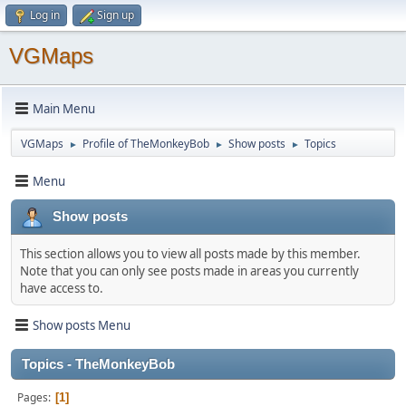
Log in
Sign up
VGMaps
Main Menu
VGMaps
Profile of TheMonkeyBob
Show posts
Topics
►
►
►
Menu
Show posts
This section allows you to view all posts made by this member.
Note that you can only see posts made in areas you currently
have access to.
Show posts Menu
Topics - TheMonkeyBob
Pages
1