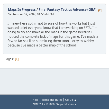
Maps In Progress
/
Final Fantasy Tactics Advance (GBA)
#1
September 09, 2007, 01:50:44 PM
I'm new here so I'm not to sure of how this works but I just
wanted to let everyone know that I am working on FFTA. I'm
going to try and make all the maps in the game because I
noticed the complete lack of maps for this game. I've made a
few so far so I'll be submitting them soon. Sorry to Webby
because I've made a better map of the school.
Pages
1
|
|
Help
Terms and Rules
Go Up ▲
,
SMF 2.1.7 © 2026
Simple Machines