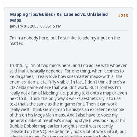
Mapping Tips/Guides
/
RE: Labeled vs. Unlabeled
#213
Maps
January 01, 2008, 08:35:15 PM
I'm in a nobody here, but I'd still like to add my input on the
matter.
Truthfully, I'm of two minds here, and I do agree with whoever
said that it basically depends. For one thing, when it comes to
Zelda games, I really love how snesmaster maps--with all the
enemies, items, etc. fully visible. In fact, I don't think there's a
2D Zelda game where that wouldn't work. But I confess I'm
really not a fan of labeling--i.e. putting text onto a map or even
next to it. I think the only way it works aesthetically is to use
text that's the same as the in-game font. Then it can work
really well! I think Geminiman furnishes an excellent example
of this on his Mega Man maps. And I also have to voice my
general dislike of mephea's mapping style (I was looking at his
Bubble Bobble map earlier tonight since it was recently
released on the VC). He definitely puts a lot of work into it, but
it looks so gaudy. But the visual walkthru can be helpful,