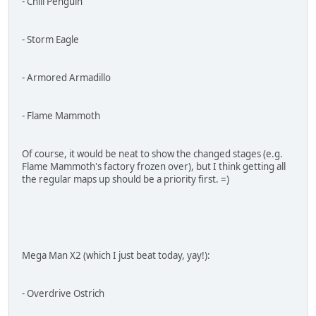
- Chill Penguin
- Storm Eagle
- Armored Armadillo
- Flame Mammoth
Of course, it would be neat to show the changed stages (e.g.
Flame Mammoth's factory frozen over), but I think getting all
the regular maps up should be a priority first. =)
Mega Man X2 (which I just beat today, yay!):
- Overdrive Ostrich