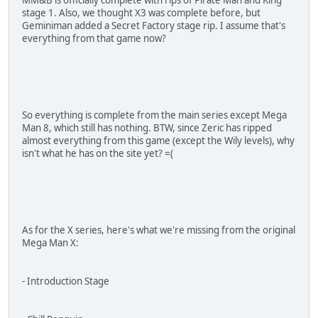
stage 1. Also, we thought X3 was complete before, but
Geminiman added a Secret Factory stage rip. I assume that's
everything from that game now?
So everything is complete from the main series except Mega
Man 8, which still has nothing. BTW, since Zeric has ripped
almost everything from this game (except the Wily levels), why
isn't what he has on the site yet? =(
As for the X series, here's what we're missing from the original
Mega Man X:
- Introduction Stage