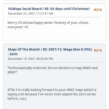
VGMaps Social Board
/
RE: XX days until Christmas!
#214
December 25, 2007, 11:27:41 AM
Merry Christmas/happy winter festivity of your choice,
everyone! =D
Maps Of The Month
/
RE: 2007/12: Mega Man 8 (PSX)
#215
- Zeric
December 19, 2007, 08:32:45 PM
*enthusiastically endorses Terra's decision to map MMIV and
MMV*
BTW, I'm really looking forward to your MMZ maps (which is
saying a lot because I've never even played the Zero series
before, LoL).