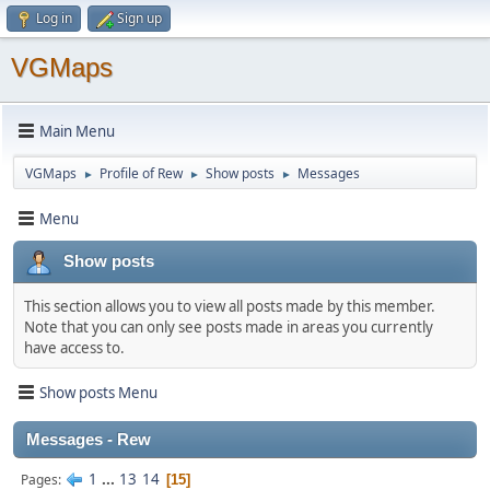
Log in
Sign up
VGMaps
Main Menu
VGMaps
Profile of Rew
Show posts
Messages
►
►
►
Menu
Show posts
This section allows you to view all posts made by this member.
Note that you can only see posts made in areas you currently
have access to.
Show posts Menu
Messages - Rew
1
...
13
14
Pages
15