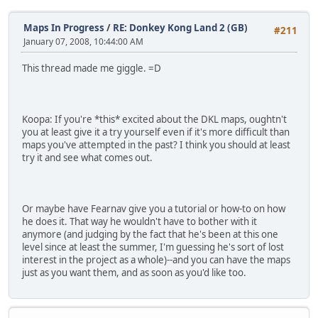
Maps In Progress
/
RE: Donkey Kong Land 2 (GB)
#211
January 07, 2008, 10:44:00 AM
This thread made me giggle. =D
Koopa: If you're *this* excited about the DKL maps, oughtn't
you at least give it a try yourself even if it's more difficult than
maps you've attempted in the past? I think you should at least
try it and see what comes out.
Or maybe have Fearnav give you a tutorial or how-to on how
he does it. That way he wouldn't have to bother with it
anymore (and judging by the fact that he's been at this one
level since at least the summer, I'm guessing he's sort of lost
interest in the project as a whole)--and you can have the maps
just as you want them, and as soon as you'd like too.