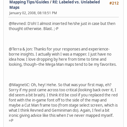
Mapping Tips/Guides
/
RE: Labeled vs. Unlabeled
#212
Maps
January 02, 2008, 08:18:51 PM
@Revned: D'oh! I almost inserted he/she just in case but then
thought otherwise. Blast. ;-P
@Terra & Jon: Thanks for your responses and experience-
borne insights. I actually wish I was a mapper. I just have no
idea how. I love dropping by here from time to time and
looking, though--the Mega Man maps tend to be my favorites.
@MagnetiC: Oh, hey! Hehe. So that was your first map, eh?
Sorry if my post came across too critical (looking back over it, I
did seem a bit brash). I think it'd be cool if you replaced the red
font with the in-game font off to the side of the map and
maybe a Cut Man frame too (from stage select screen, which is
what I think Revned and Geminiman do). Again, I feel a bit
ironic giving advice like this when I've never mapped myself.
=P