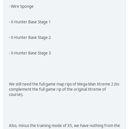
- Wire Sponge
- X-Hunter Base Stage 1
- X-Hunter Base Stage 2
- X-Hunter Base Stage 3
We still need the full game map rips of Mega Man Xtreme 2 (to
complement the full game rip of the original Xtreme of
course).
Also, minus the training mode of X5, we have nothing from the