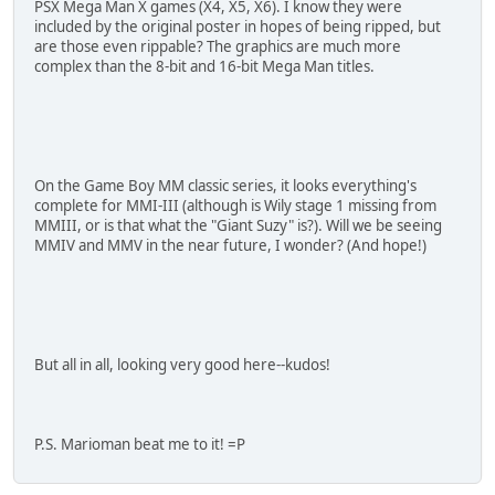
PSX Mega Man X games (X4, X5, X6). I know they were
included by the original poster in hopes of being ripped, but
are those even rippable? The graphics are much more
complex than the 8-bit and 16-bit Mega Man titles.
On the Game Boy MM classic series, it looks everything's
complete for MMI-III (although is Wily stage 1 missing from
MMIII, or is that what the "Giant Suzy" is?). Will we be seeing
MMIV and MMV in the near future, I wonder? (And hope!)
But all in all, looking very good here--kudos!
P.S. Marioman beat me to it! =P