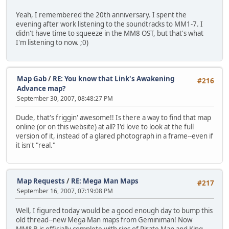
Yeah, I remembered the 20th anniversary. I spent the
evening after work listening to the soundtracks to MM1-7. I
didn't have time to squeeze in the MM8 OST, but that's what
I'm listening to now. ;0)
Map Gab
/
RE: You know that Link's Awakening
#216
Advance map?
September 30, 2007, 08:48:27 PM
Dude, that's friggin' awesome!! Is there a way to find that map
online (or on this website) at all? I'd love to look at the full
version of it, instead of a glared photograph in a frame--even if
it isn't "real."
Map Requests
/
RE: Mega Man Maps
#217
September 16, 2007, 07:19:08 PM
Well, I figured today would be a good enough day to bump this
old thread--new Mega Man maps from Geminiman! Now
MM&B is officially complete with rips of Pirate Man and King