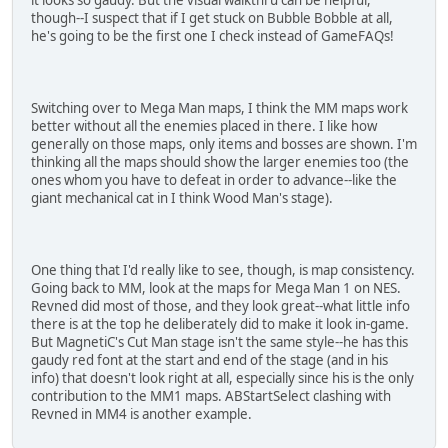
though--I suspect that if I get stuck on Bubble Bobble at all,
he's going to be the first one I check instead of GameFAQs!
Switching over to Mega Man maps, I think the MM maps work
better without all the enemies placed in there. I like how
generally on those maps, only items and bosses are shown. I'm
thinking all the maps should show the larger enemies too (the
ones whom you have to defeat in order to advance--like the
giant mechanical cat in I think Wood Man's stage).
One thing that I'd really like to see, though, is map consistency.
Going back to MM, look at the maps for Mega Man 1 on NES.
Revned did most of those, and they look great--what little info
there is at the top he deliberately did to make it look in-game.
But MagnetiC's Cut Man stage isn't the same style--he has this
gaudy red font at the start and end of the stage (and in his
info) that doesn't look right at all, especially since his is the only
contribution to the MM1 maps. ABStartSelect clashing with
Revned in MM4 is another example.